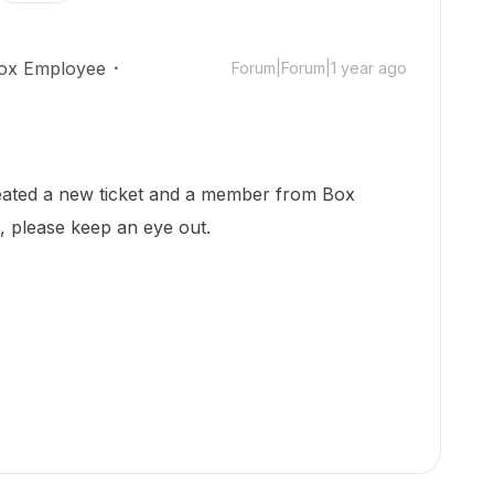
ox Employee
Forum|Forum|1 year ago
reated a new ticket and a member from Box
h, please keep an eye out.