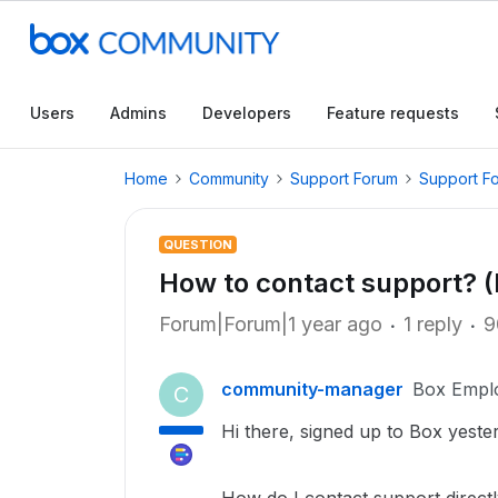
Users
Admins
Developers
Feature requests
Home
Community
Support Forum
Support F
QUESTION
How to contact support? (
Forum|Forum|1 year ago
1 reply
9
community-manager
Box Empl
C
Hi there, signed up to Box yester