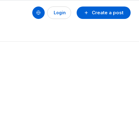
Create a post
Login