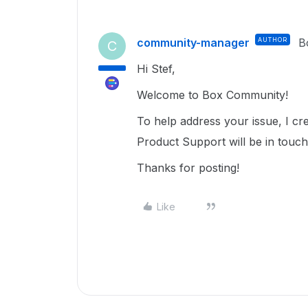
community-manager
AUTHOR
B
C
Hi Stef,
Welcome to Box Community!
To help address your issue, I c
Product Support will be in touc
Thanks for posting!
Like