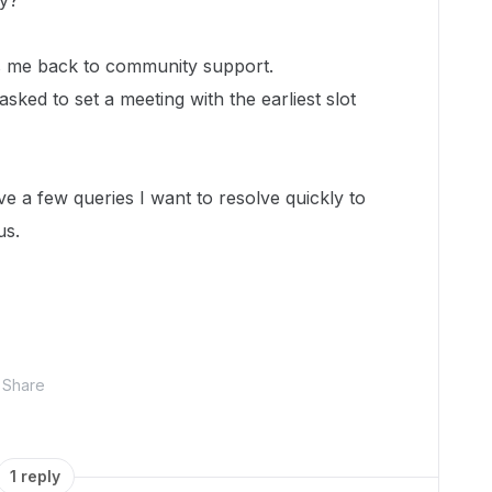
tly?
gs me back to community support.
 asked to set a meeting with the earliest slot
ave a few queries I want to resolve quickly to
us.
Share
1 reply