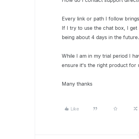
How do I contact support direc
Every link or path I follow brin
If I try to use the chat box, I get
being about 4 days in the future.
While I am in my trial period I h
ensure it's the right product for 
Many thanks
Like