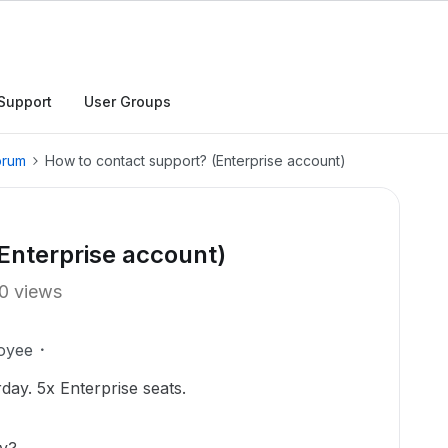
Support
User Groups
orum
How to contact support? (Enterprise account)
Enterprise account)
0 views
oyee
day. 5x Enterprise seats.