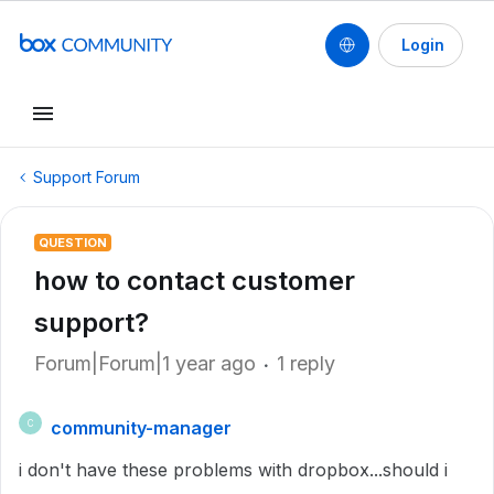
Login
Support Forum
QUESTION
how to contact customer
support?
Forum|Forum|1 year ago
1 reply
community-manager
C
i don't have these problems with dropbox...should i