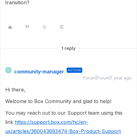
transition?
1 reply
community-manager
AUTHOR
C
Forum|Forum|1 year ago
Hi there,
Welcome to Box Community and glad to help!
You may reach out to our Support team using this
link
https://support.box.com/hc/en-
us/articles/360043693474-Box-Product-Support