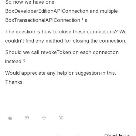
So now we have one
BoxDeveloperEditionAPIConnection and multiple
BoxTransactionalAPIConnection ' s
The question is how to close these connections? We
couldn't find any method for closing the connection.
Should we call revokeToken on each connection
instead ?
Would appreciate any help or suggestion in this.
Thanks.
Oldest first