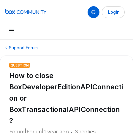
Login
Support Forum
QUESTION
How to close
BoxDeveloperEditionAPIConnecti
on or
BoxTransactionalAPIConnection
?
Forum|Forum|1 year ago
3 replies