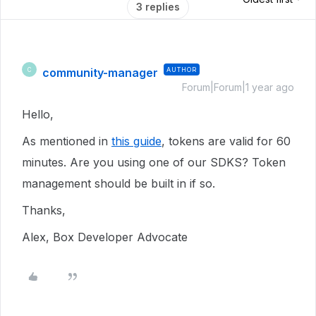
3 replies
community-manager
AUTHOR
C
Forum|Forum|1 year ago
Hello,
As mentioned in
this guide
, tokens are valid for 60
minutes. Are you using one of our SDKS? Token
management should be built in if so.
Thanks,
Alex, Box Developer Advocate