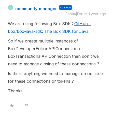
community-manager
AUTHOR
C
Forum|Forum|1 year ago
We are using following Box SDK :
GitHub -
box/box-java-sdk: The Box SDK for Java.
So if we create mulitple instances of
BoxDeveloperEditionAPIConnection or
BoxTransactionalAPIConnection then don't we
need to manage closing of these connections ?
Is there anything we need to manage on our side
for these connections or tokens ?
Thanks.