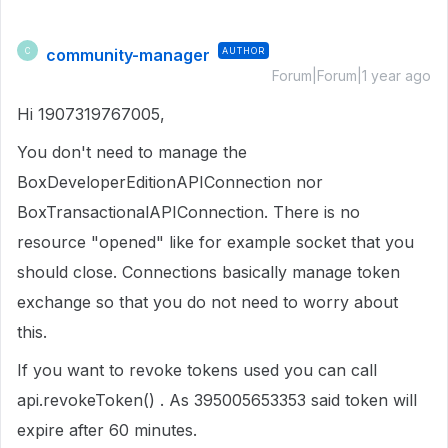
community-manager
AUTHOR
C
Forum|Forum|1 year ago
Hi 1907319767005,
You don't need to manage the
BoxDeveloperEditionAPIConnection nor
BoxTransactionalAPIConnection. There is no
resource "opened" like for example socket that you
should close. Connections basically manage token
exchange so that you do not need to worry about
this.
If you want to revoke tokens used you can call
api.revokeToken() . As 395005653353 said token will
expire after 60 minutes.