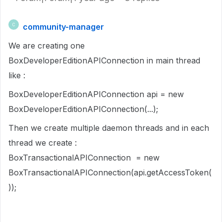
community-manager
C
We are creating one
BoxDeveloperEditionAPIConnection in main thread
like :
BoxDeveloperEditionAPIConnection api = new
BoxDeveloperEditionAPIConnection(...);
Then we create multiple daemon threads and in each
thread we create :
BoxTransactionalAPIConnection = new
BoxTransactionalAPIConnection(api.getAccessToken(
));