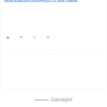
us/articles/24153084493715-Box-Status