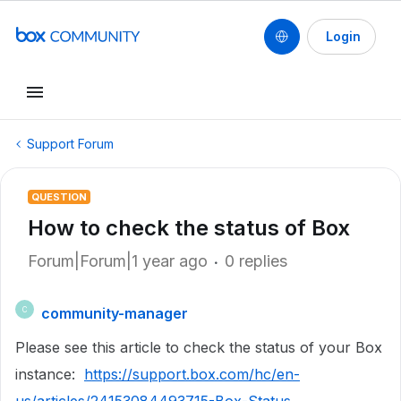
Login
Support Forum
QUESTION
How to check the status of Box
Forum|Forum|1 year ago
0 replies
community-manager
C
Please see this article to check the status of your Box
instance:
https://support.box.com/hc/en-