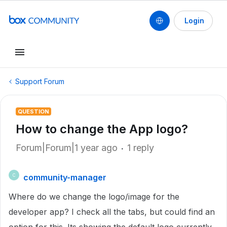
Login
Support Forum
QUESTION
How to change the App logo?
Forum|Forum|1 year ago
1 reply
community-manager
C
Where do we change the logo/image for the
developer app? I check all the tabs, but could find an