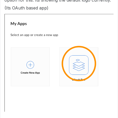
option for this. Its showing the default logo currently.
(Its OAuth based app)