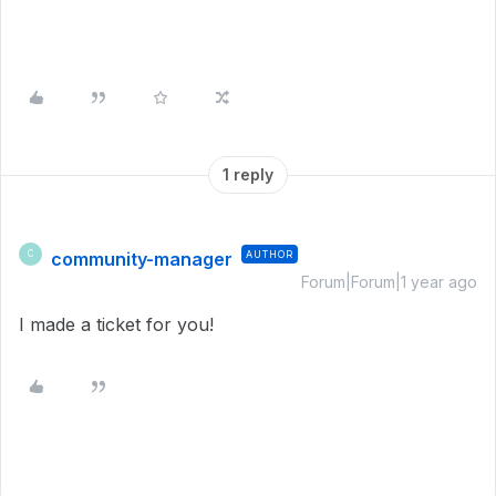
1 reply
community-manager
AUTHOR
C
Forum|Forum|1 year ago
I made a ticket for you!