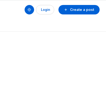
Create a post
Login