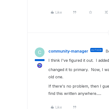
Like
community-manager
AUTHOR
B
C
I think I've figured it out. I ad
changed it to primary. Now, I wa
old one.
If there's no problem, then I gue
find this written anywhere.....
Like