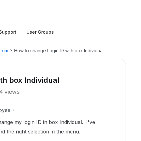
Support
User Groups
orum
How to change Login ID with box Individual
th box Individual
4 views
oyee
nge my login ID in box Individual. I've
ind the right selection in the menu.