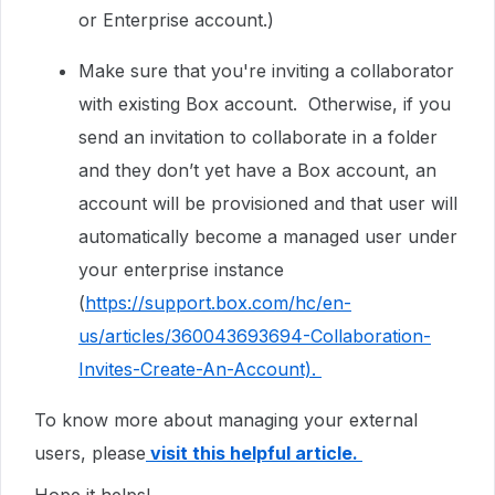
or Enterprise account.)
Make sure that you're inviting a collaborator
with existing Box account. Otherwise, if you
send an invitation to collaborate in a folder
and they don’t yet have a Box account, an
account will be provisioned and that user will
automatically become a managed user under
your enterprise instance
(
https://support.box.com/hc/en-
us/articles/360043693694-Collaboration-
Invites-Create-An-Account).
To know more about managing your external
users, please
visit this helpful article.