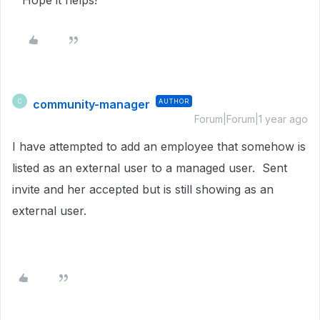
Hope it helps!
community-manager
AUTHOR
C
Forum|Forum|1 year ago
I have attempted to add an employee that somehow is
listed as an external user to a managed user. Sent
invite and her accepted but is still showing as an
external user.