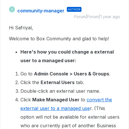
community-manager
AUTHOR
C
Forum|Forum|1 year ago
Hi Safriyal,
Welcome to Box Community and glad to help!
Here's how you could change a external
user to a managed user:
Go to
Admin Console > Users & Groups
.
Click the
External Users
tab.
Double-click an external user name.
Click
Make Managed User
to
convert the
external user to a managed use
r. (This
option will not be available for external users
who are currently part of another Business