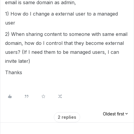
email is same domain as admin,
1) How do I change a external user to a managed
user
2) When sharing content to someone with same email
domain, how do I control that they become external
users? (If I need them to be managed users, I can
invite later)
Thanks
Oldest first
2 replies