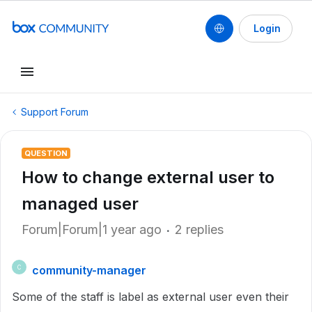
Login
Support Forum
QUESTION
How to change external user to
managed user
Forum|Forum|1 year ago
2 replies
community-manager
C
Some of the staff is label as external user even their