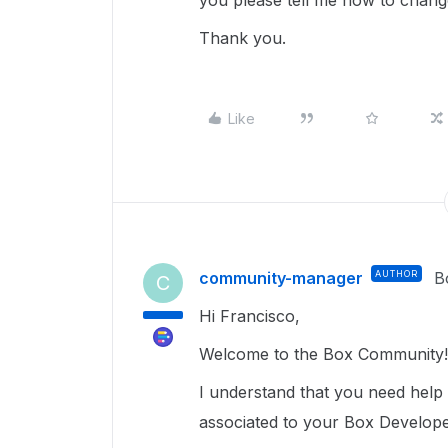
you please tell me how to chang
Thank you.
Like
community-manager
AUTHOR
B
C
Hi Francisco,
Welcome to the Box Community!
I understand that you need help
associated to your Box Develope