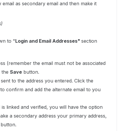
 email as secondary email and then make it
s)
wn to "
Login and Email Addresses"
section
ss (remember the email must not be associated
k the
Save
button.
e sent to the address you entered. Click the
il to confirm and add the alternate email to you
s linked and verified, you will have the option
ake a secondary address your primary address,
 button.