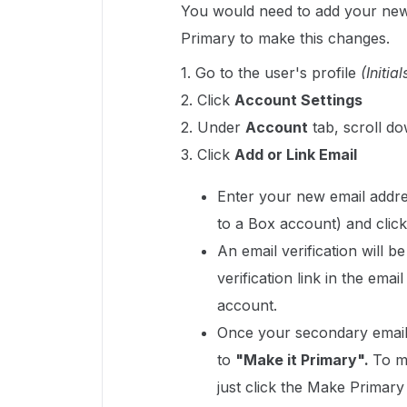
You would need to add your new
Primary to make this changes.
1. Go to the user's profile
(Initial
2. Click
Account Settings
2. Under
Account
tab, scroll do
3. Click
Add or Link Email
Enter your new email addre
to a Box account) and clic
An email verification will b
verification link in the ema
account.
Once your secondary email i
to
"Make it Primary".
To m
just click the Make Primary