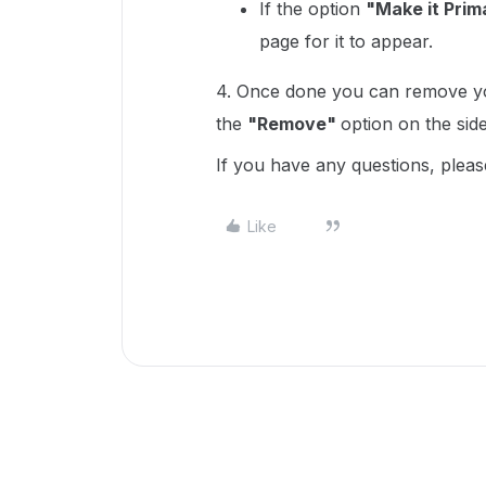
If the option
"Make it Prim
page for it to appear.
4. Once done you can remove you
the
"Remove"
option on the side 
If you have any questions, pleas
Like