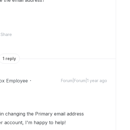
e the email address?
Share
1 reply
ox Employee
Forum|Forum|1 year ago
 in changing the Primary email address
r account, I'm happy to help!