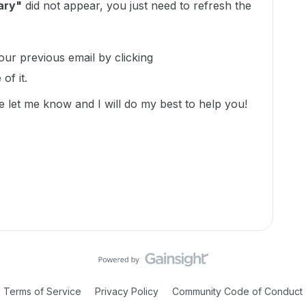
ary"
did not appear, you just need to refresh the
r previous email by clicking
of it.
e let me know and I will do my best to help you!
Terms of Service
Privacy Policy
Community Code of Conduct