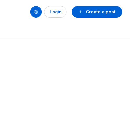
Create a post
Login