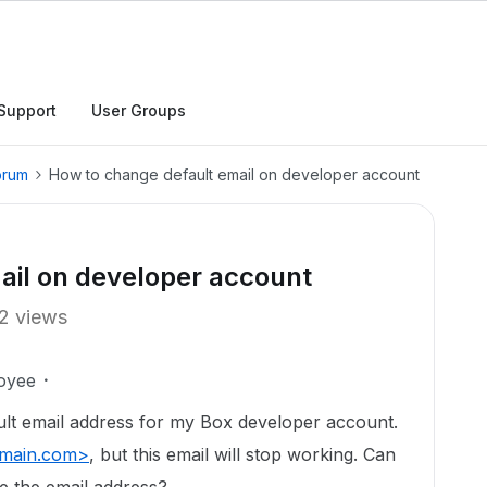
Support
User Groups
orum
How to change default email on developer account
ail on developer account
2 views
oyee
ault email address for my Box developer account.
main.com>
, but this email will stop working. Can