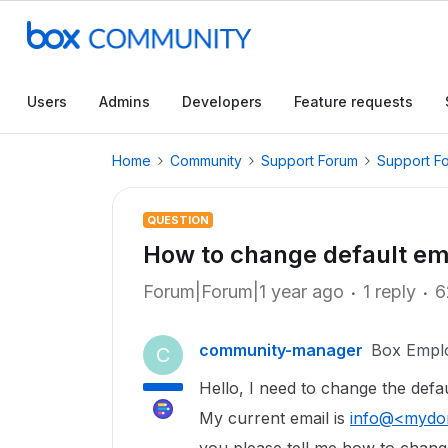
Users
Admins
Developers
Feature requests
Home
Community
Support Forum
Support F
QUESTION
How to change default em
Forum|Forum|1 year ago
1 reply
6
community-manager
Box Empl
C
Hello, I need to change the def
My current email is
info@<mydo