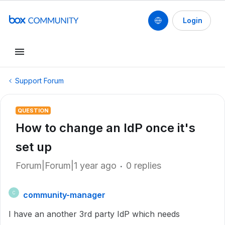
Login
Support Forum
QUESTION
How to change an IdP once it's
set up
Forum|Forum|1 year ago
0 replies
community-manager
C
I have an another 3rd party IdP which needs