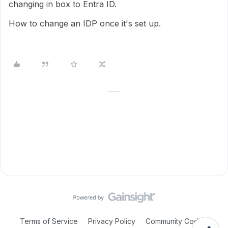
changing in box to Entra ID.
How to change an IDP once it's set up.
Terms of Service
Privacy Policy
Community Code of