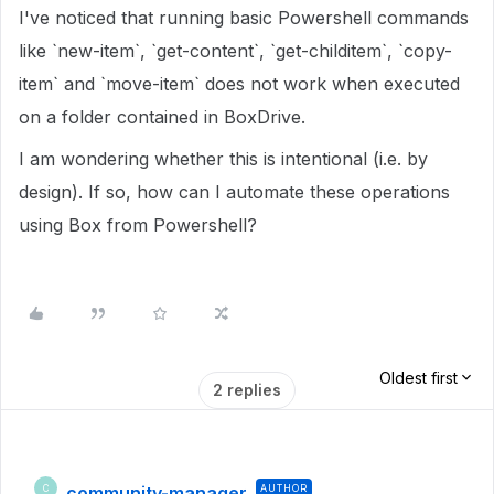
I've noticed that running basic Powershell commands
like `new-item`, `get-content`, `get-childitem`, `copy-
item` and `move-item` does not work when executed
on a folder contained in BoxDrive.
I am wondering whether this is intentional (i.e. by
design). If so, how can I automate these operations
using Box from Powershell?
Oldest first
2 replies
community-manager
AUTHOR
C