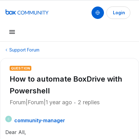
Login
Support Forum
QUESTION
How to automate BoxDrive with
Powershell
Forum|Forum|1 year ago
2 replies
community-manager
C
Dear All,