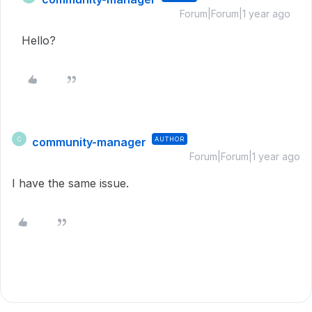
Forum|Forum|1 year ago
Hello?
community-manager
AUTHOR
C
Forum|Forum|1 year ago
I have the same issue.