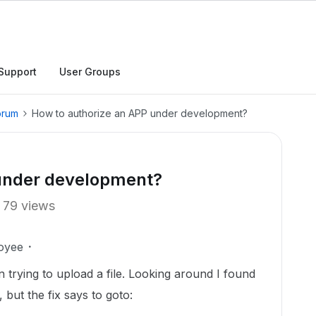
Support
User Groups
orum
How to authorize an APP under development?
 under development?
79 views
oyee
trying to upload a file. Looking around I found
 but the fix says to goto: