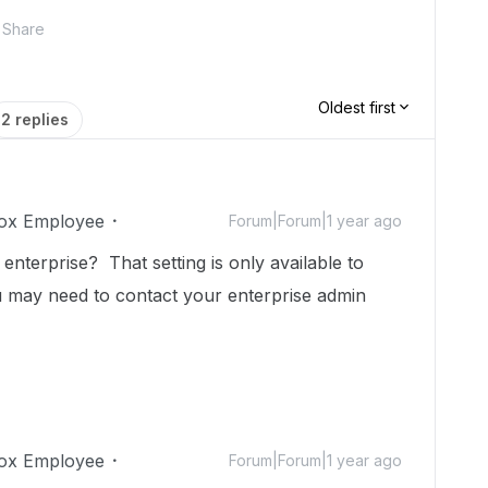
Share
Oldest first
2 replies
ox Employee
Forum|Forum|1 year ago
terprise? That setting is only available to
ou may need to contact your enterprise admin
ox Employee
Forum|Forum|1 year ago