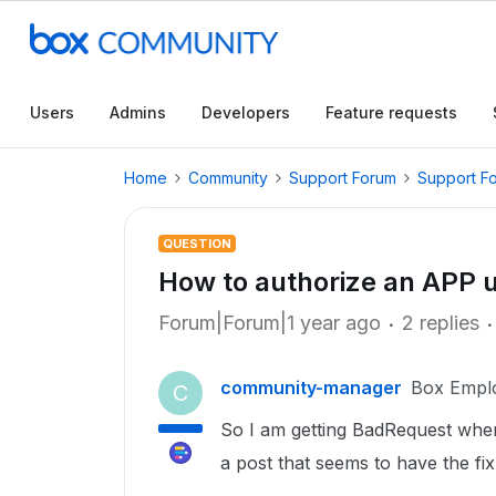
Users
Admins
Developers
Feature requests
Home
Community
Support Forum
Support F
QUESTION
How to authorize an APP
Forum|Forum|1 year ago
2 replies
community-manager
Box Empl
C
So I am getting BadRequest when 
a post that seems to have the fix,