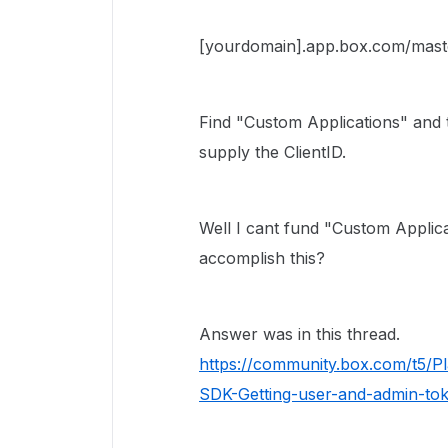
[yourdomain].app.box.com/mast
Find "Custom Applications" and 
supply the ClientID.
Well I cant fund "Custom Applic
accomplish this?
Answer was in this thread.
https://community.box.com/t5/
SDK-Getting-user-and-admin-t