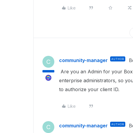
Like
community-manager
AUTHOR
B
C
Are you an Admin for your Box en
enterprise administrators, so y
to authorize your client ID.
Like
community-manager
AUTHOR
B
C