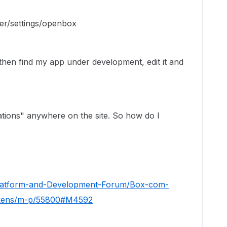
er/settings/openbox
then find my app under development, edit it and
ations" anywhere on the site. So how do I
Platform-and-Development-Forum/Box-com-
okens/m-p/55800#M4592