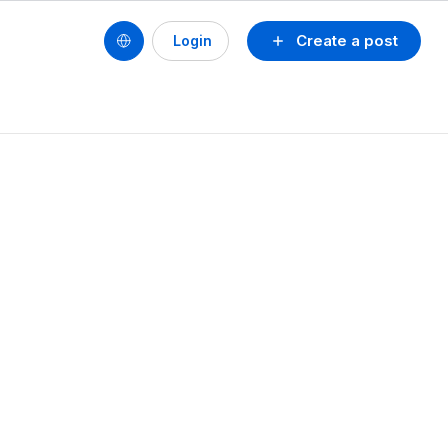
Create a post
Login