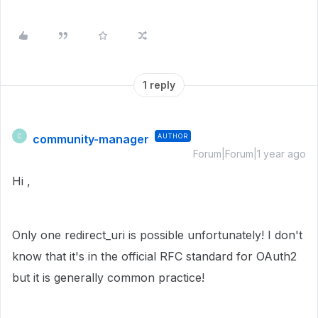
1 reply
community-manager
AUTHOR
C
Forum|Forum|1 year ago
Hi ,
Only one redirect_uri is possible unfortunately! I don't
know that it's in the official RFC standard for OAuth2
but it is generally common practice!