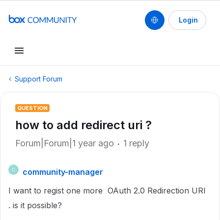
Login
Support Forum
QUESTION
how to add redirect uri ?
Forum|Forum|1 year ago
1 reply
community-manager
C
I want to regist one more
OAuth 2.0 Redirection URI
.
is it possible?