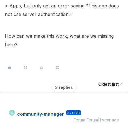
> Apps, but only get an error saying "This app does
not use server authentication."
How can we make this work, what are we missing
here?
Oldest first
3 replies
community-manager
AUTHOR
C
Forum|Forum|1 year ago