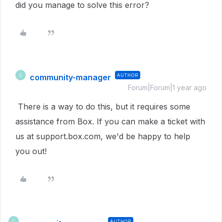
did you manage to solve this error?
community-manager
AUTHOR
C
Forum|Forum|1 year ago
There is a way to do this, but it requires some
assistance from Box. If you can make a ticket with
us at support.box.com, we'd be happy to help
you out!
AUTHOR
C