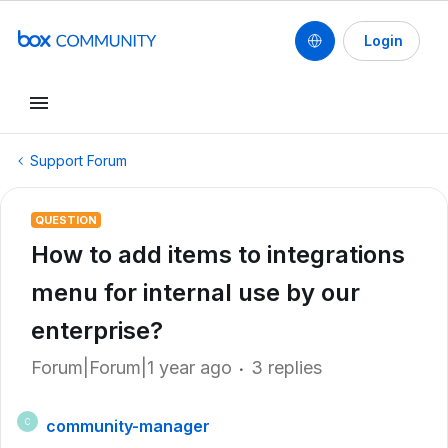
Login
Support Forum
QUESTION
How to add items to integrations
menu for internal use by our
enterprise?
Forum|Forum|1 year ago
3 replies
community-manager
C