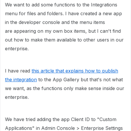
We want to add some functions to the Integrations
menu for files and folders. I have created a new app
in the developer console and the menu items
are appearing on my own box items, but I can't find
out how to make them available to other users in our
enterprise.
I have read
this article that explains how to publish
the integration
to the App Gallery but that's not what
we want, as the functions only make sense inside our
enterprise.
We have tried adding the app Client ID to "Custom
Applications" in Admin Console > Enterprise Settings