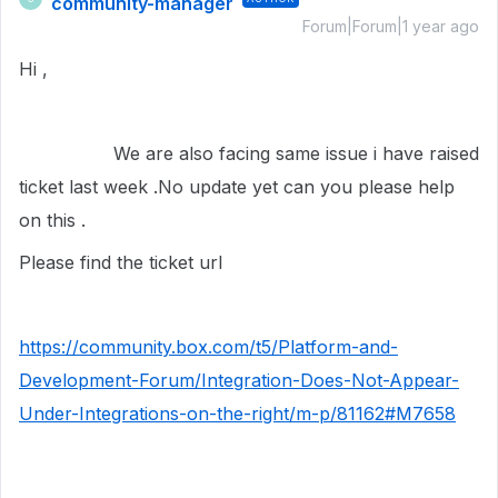
community-manager
Forum|Forum|1 year ago
Hi ,
We are also facing same issue i have raised
ticket last week .No update yet can you please help
on this .
Please find the ticket url
https://community.box.com/t5/Platform-and-
Development-Forum/Integration-Does-Not-Appear-
Under-Integrations-on-the-right/m-p/81162#M7658