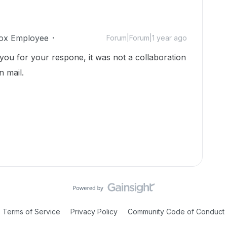
ox Employee
Forum|Forum|1 year ago
you for your respone, it was not a collaboration
n mail.
Terms of Service
Privacy Policy
Community Code of Conduct