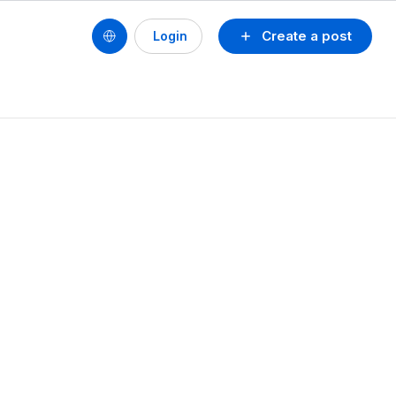
Create a post
Login