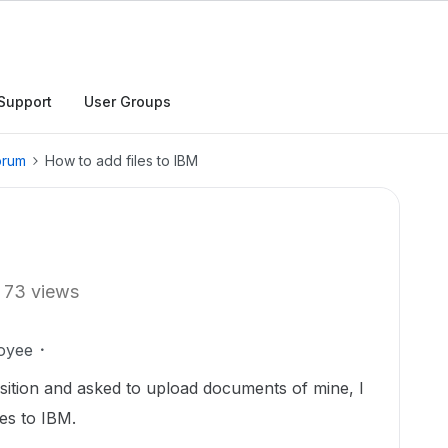
Support
User Groups
orum
How to add files to IBM
73 views
oyee
uisition and asked to upload documents of mine, I
les to IBM.