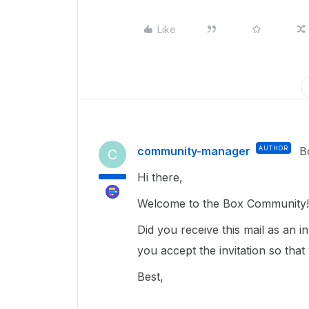
Like
community-manager
AUTHOR
B
C
Hi there,
Welcome to the Box Community! 
Did you receive this mail as an i
you accept the invitation so that
Best,