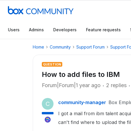
Users
Admins
Developers
Feature requests
Home
Community
Support Forum
Support F
QUESTION
How to add files to IBM
Forum|Forum|1 year ago
2 replies
community-manager
Box Empl
C
I got a mail from ibm talent acq
can't find where to upload the fi