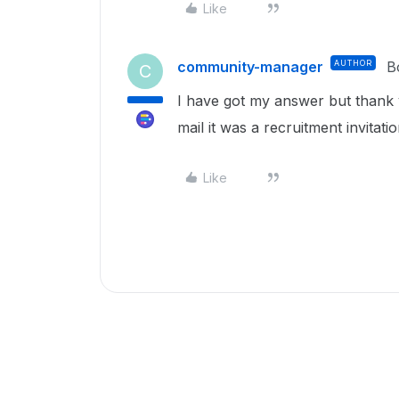
Like
community-manager
AUTHOR
B
C
I have got my answer but thank 
mail it was a recruitment invitatio
Like