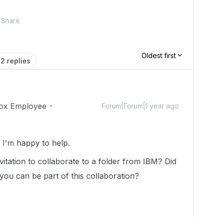
Share
Oldest first
2 replies
ox Employee
Forum|Forum|1 year ago
I'm happy to help.
nvitation to collaborate to a folder from IBM? Did
 you can be part of this collaboration?