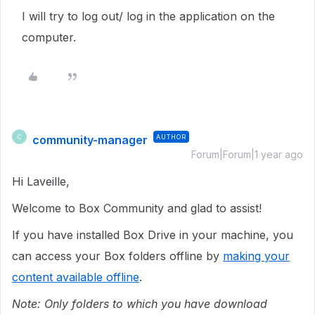
I will try to log out/ log in the application on the
computer.
community-manager
AUTHOR
C
Forum|Forum|1 year ago
Hi Laveille,
Welcome to Box Community and glad to assist!
If you have installed Box Drive in your machine, you
can access your Box folders offline by
making your
content available offline
.
Note: Only folders to which you have download