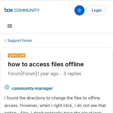
Login
Support Forum
QUESTION
how to access files offline
Forum|Forum|1 year ago
3 replies
community-manager
C
I found the directions to change the files to offline
access. However, when i right click, I do not see that