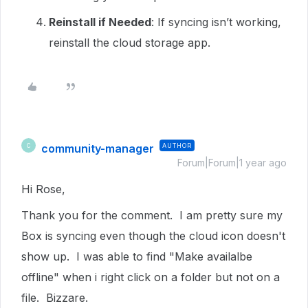
Reinstall if Needed
: If syncing isn’t working,
reinstall the cloud storage app.
community-manager
AUTHOR
C
Forum|Forum|1 year ago
Hi Rose,
Thank you for the comment. I am pretty sure my
Box is syncing even though the cloud icon doesn't
show up. I was able to find "Make availalbe
offline" when i right click on a folder but not on a
file. Bizzare.