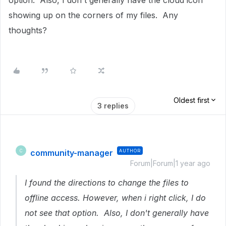
option. Also, I don't generally have the cloud icon
showing up on the corners of my files. Any
thoughts?
Oldest first
3 replies
community-manager
AUTHOR
C
Forum|Forum|1 year ago
I found the directions to change the files to
offline access. However, when i right click, I do
not see that option. Also, I don't generally have