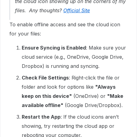
the cloud icon showing up on the corners of my
files. Any thoughts?
Official Site
To enable offline access and see the cloud icon
for your files:
Ensure Syncing is Enabled
: Make sure your
cloud service (e.g., OneDrive, Google Drive,
Dropbox) is running and syncing.
Check File Settings
: Right-click the file or
folder and look for options like
"Always
keep on this device"
(OneDrive) or
"Make
available offline"
(Google Drive/Dropbox).
Restart the App
: If the cloud icons aren’t
showing, try restarting the cloud app or
rebooting your computer.