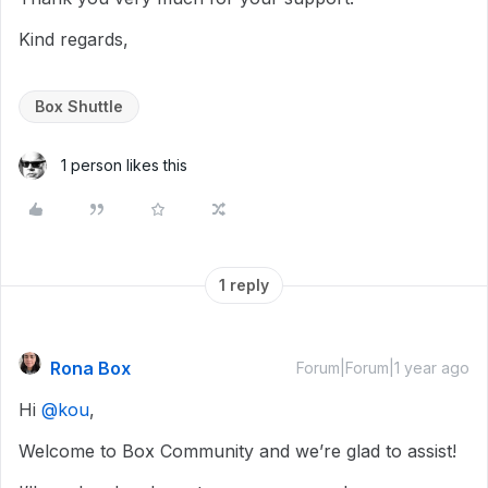
Kind regards,
Box Shuttle
1 person likes this
1 reply
Rona Box
Forum|Forum|1 year ago
Hi ​
@kou
,
Welcome to Box Community and we’re glad to assist!