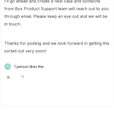
I’ll go ahead and create a new case and someone
from Box Product Support team will reach out to you
through email. Please keep an eye out and we will be
in touch.
Thanks for posting and we look forward in getting this
sorted out very soon!
1 person likes this
K