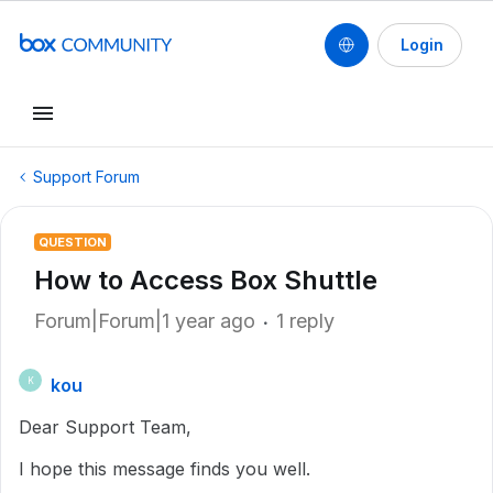
Login
Support Forum
QUESTION
How to Access Box Shuttle
Forum|Forum|1 year ago
1 reply
kou
K
Dear Support Team,
I hope this message finds you well.