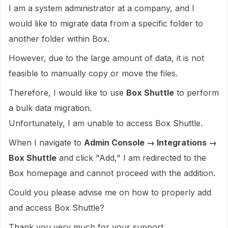
I am a system administrator at a company, and I
would like to migrate data from a specific folder to
another folder within Box.
However, due to the large amount of data, it is not
feasible to manually copy or move the files.
Therefore, I would like to use
Box Shuttle
to perform
a bulk data migration.
Unfortunately, I am unable to access Box Shuttle.
When I navigate to
Admin Console → Integrations →
Box Shuttle
and click "Add," I am redirected to the
Box homepage and cannot proceed with the addition.
Could you please advise me on how to properly add
and access Box Shuttle?
Thank you very much for your support.