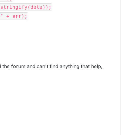
the forum and can't find anything that help,