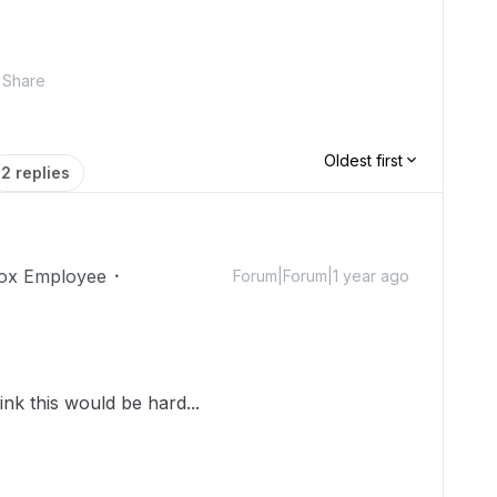
Share
Oldest first
2 replies
ox Employee
Forum|Forum|1 year ago
nk this would be hard...