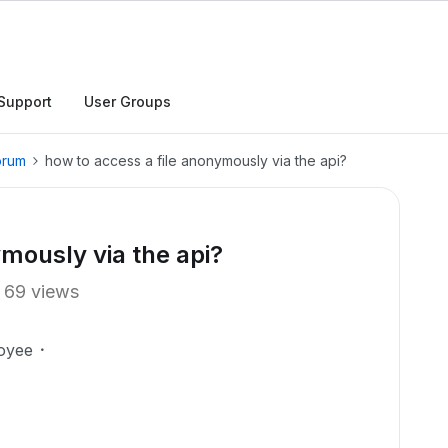
Support
User Groups
orum
how to access a file anonymously via the api?
ymously via the api?
69 views
oyee