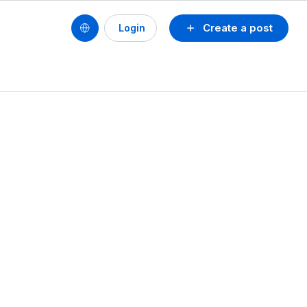
Create a post
Login