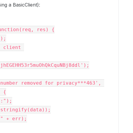
g a BasicClient):
nction(req, res) {

jhEGEHH53r5muOhQkCquNBj8ddl');

 {
