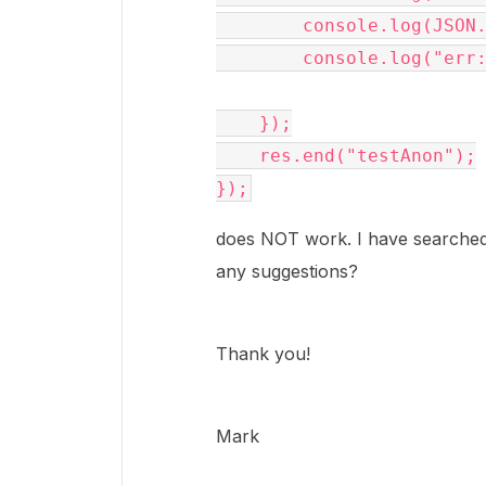
        console.log(JSON.stringify(data));

        console.log("err:" + err);

    });

    res.end("testAnon");

});
does NOT work. I have searched 
any suggestions?
Thank you!
Mark