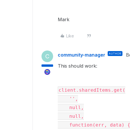
Mark
Like
community-manager
AUTHOR
B
C
This should work:
client.sharedItems.get(

    '',

    null,

    null,

    function(err, data) {
