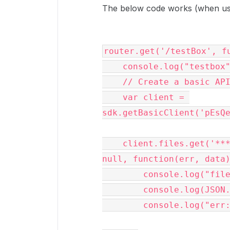
The below code works (when usin
router.get('/testBox', fu
    console.log("testbox");

    // Create a basic API client 

    var client = 
sdk.getBasicClient('pEsQe
    client.files.get('***number removed for privacy***463', 
null, function(err, data)
        console.log("file:");

        console.log(JSON.stringify(data));

        console.log("err:" + err);
