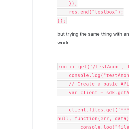
    });

    res.end("testbox");

});
but trying the same thing with an
work:
router.get('/testAnon', f
    console.log("testAnon");

    // Create a basic API client 

    var client = sdk.getAnonymousClient();

    client.files.get('***number removed for privacy***463', 
null, function(err, data)
        console.log("file:");
