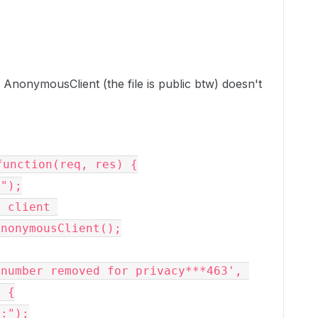
 AnonymousClient (the file is public btw) doesn't
unction(req, res) {

 {
