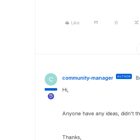
Like
community-manager
AUTHOR
B
C
Hi,
Anyone have any ideas, didn't thi
Thanks,