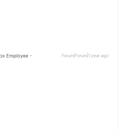
ox Employee
Forum|Forum|1 year ago