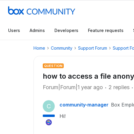
Users
Admins
Developers
Feature requests
Home
Community
Support Forum
Support F
QUESTION
how to access a file anon
Forum|Forum|1 year ago
2 replies
community-manager
Box Empl
C
Hi!