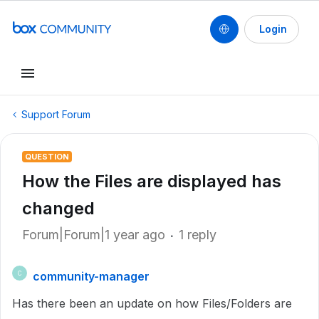
Login
Support Forum
QUESTION
How the Files are displayed has
changed
Forum|Forum|1 year ago
1 reply
community-manager
C
Has there been an update on how Files/Folders are