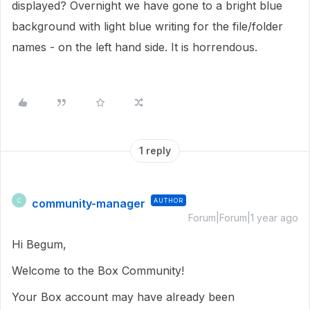
displayed? Overnight we have gone to a bright blue
background with light blue writing for the file/folder
names - on the left hand side. It is horrendous.
1 reply
community-manager
AUTHOR
C
Forum|Forum|1 year ago
Hi Begum,
Welcome to the Box Community!
Your Box account may have already been