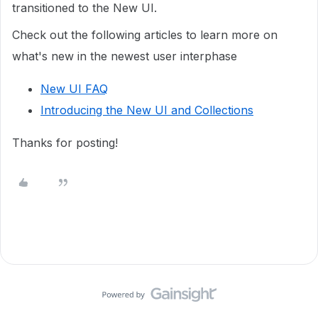
transitioned to the New UI.
Check out the following articles to learn more on
what's new in the newest user interphase
New UI FAQ
Introducing the New UI and Collections
Thanks for posting!