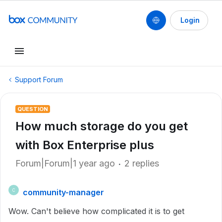
Login
Support Forum
QUESTION
How much storage do you get
with Box Enterprise plus
Forum|Forum|1 year ago
2 replies
community-manager
C
Wow. Can't believe how complicated it is to get