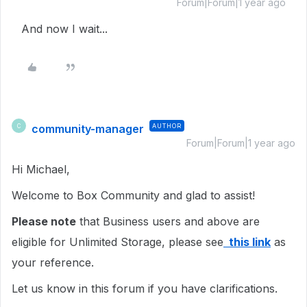
Forum|Forum|1 year ago
And now I wait...
community-manager
AUTHOR
C
Forum|Forum|1 year ago
Hi Michael,
Welcome to Box Community and glad to assist!
Please note
that Business users and above are
eligible for Unlimited Storage, please see
this link
as
your reference.
Let us know in this forum if you have clarifications.