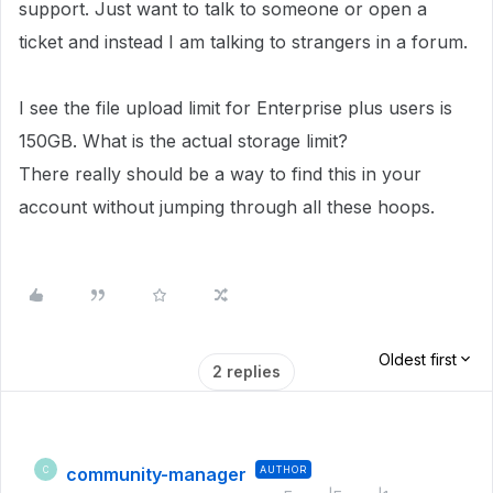
support. Just want to talk to someone or open a
ticket and instead I am talking to strangers in a forum.
I see the file upload limit for Enterprise plus users is
150GB. What is the actual storage limit?
There really should be a way to find this in your
account without jumping through all these hoops.
Oldest first
2 replies
community-manager
AUTHOR
C