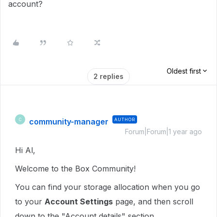
account?
Oldest first
2 replies
community-manager
AUTHOR
C
Forum|Forum|1 year ago
Hi Al,
Welcome to the Box Community!
You can find your storage allocation when you go
to your
Account Settings
page, and then scroll
down to the "Account details" section.