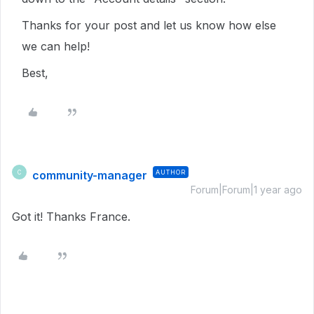
Thanks for your post and let us know how else
we can help!
Best,
community-manager
AUTHOR
C
Forum|Forum|1 year ago
Got it! Thanks France.