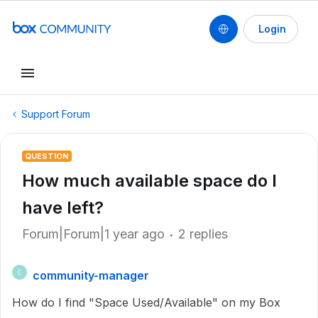
Login
Support Forum
QUESTION
How much available space do I
have left?
Forum|Forum|1 year ago
2 replies
community-manager
C
How do I find "Space Used/Available" on my Box