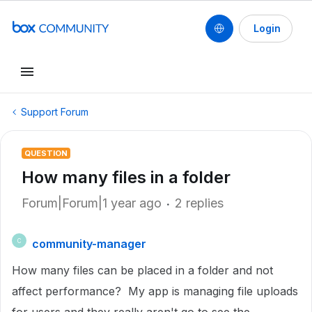
Login
Support Forum
QUESTION
How many files in a folder
Forum|Forum|1 year ago
2 replies
community-manager
C
How many files can be placed in a folder and not
affect performance? My app is managing file uploads