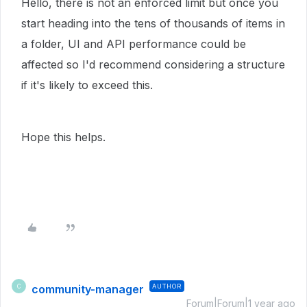
Hello, there is not an enforced limit but once you
start heading into the tens of thousands of items in
a folder, UI and API performance could be
affected so I'd recommend considering a structure
if it's likely to exceed this.
Hope this helps.
community-manager
AUTHOR
C
Forum|Forum|1 year ago