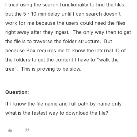
I tried using the search functionality to find the files
but the 5 - 10 min delay until I can search doesn't
work for me because the users could need the files
right away after they ingest. The only way then to get
the file is to traverse the folder structure. But
because Box requires me to know the internal ID of
the folders to get the content I have to "walk the
tree". This is proving to be slow.
Question:
If I know the file name and full path by name only
what is the fastest way to download the file?