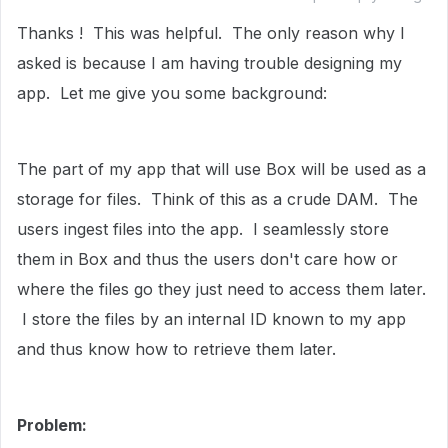
Thanks ! This was helpful. The only reason why I
asked is because I am having trouble designing my
app. Let me give you some background:
The part of my app that will use Box will be used as a
storage for files. Think of this as a crude DAM. The
users ingest files into the app. I seamlessly store
them in Box and thus the users don't care how or
where the files go they just need to access them later.
I store the files by an internal ID known to my app
and thus know how to retrieve them later.
Problem: