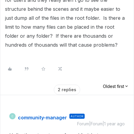
for users and they really aren't go to see the
structure behind the scenes and it maybe easier to
just dump all of the files in the root folder. Is there a
limit to how many files can be placed in the root
folder or any folder? If there are thousands or
hundreds of thousands will that cause problems?
Oldest first
2 replies
community-manager
AUTHOR
C
Forum|Forum|1 year ago