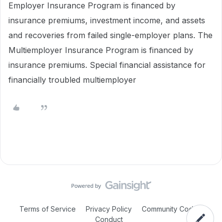
Employer Insurance Program is financed by
insurance premiums, investment income, and assets
and recoveries from failed single-employer plans. The
Multiemployer Insurance Program is financed by
insurance premiums. Special financial assistance for
financially troubled multiemployer
Terms of Service
Privacy Policy
Community Code of
Conduct