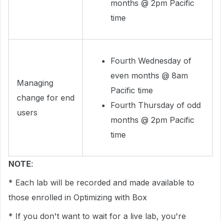
months @ 2pm Pacific
time
Fourth Wednesday of
even months @ 8am
Managing
Pacific time
change for end
Fourth Thursday of odd
users
months @ 2pm Pacific
time
NOTE
:
* Each lab will be recorded and made available to
those enrolled in Optimizing with Box
* If you don't want to wait for a live lab, you're