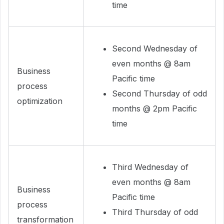
time
Second Wednesday of
even months @ 8am
Business
Pacific time
process
Second Thursday of odd
optimization
months @ 2pm Pacific
time
Third Wednesday of
even months @ 8am
Business
Pacific time
process
Third Thursday of odd
transformation