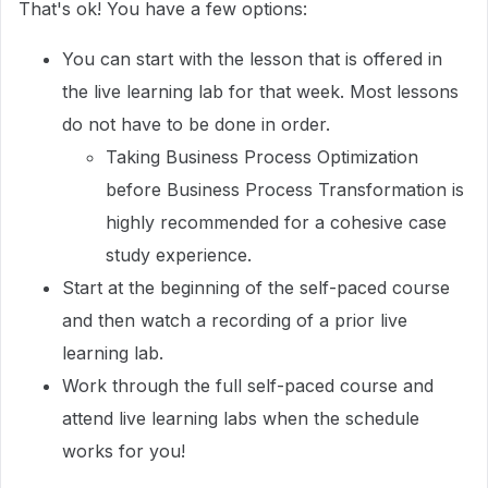
That's ok! You have a few options:
You can start with the lesson that is offered in
the live learning lab for that week. Most lessons
do not have to be done in order.
Taking Business Process Optimization
before Business Process Transformation is
highly recommended for a cohesive case
study experience.
Start at the beginning of the self-paced course
and then watch a recording of a prior live
learning lab.
Work through the full self-paced course and
attend live learning labs when the schedule
works for you!