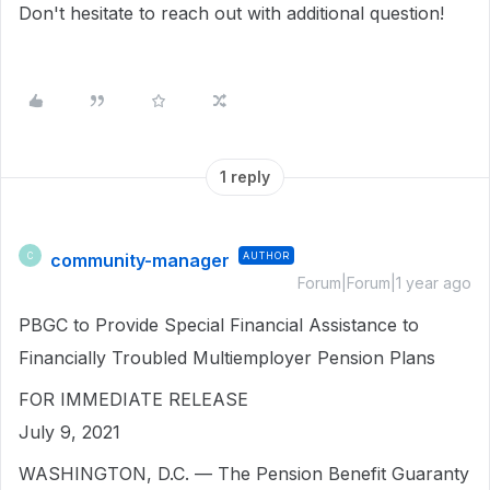
Don't hesitate to reach out with additional question!
1 reply
community-manager
AUTHOR
C
Forum|Forum|1 year ago
PBGC to Provide Special Financial Assistance to
Financially Troubled Multiemployer Pension Plans
FOR IMMEDIATE RELEASE
July 9, 2021
WASHINGTON, D.C. — The Pension Benefit Guaranty