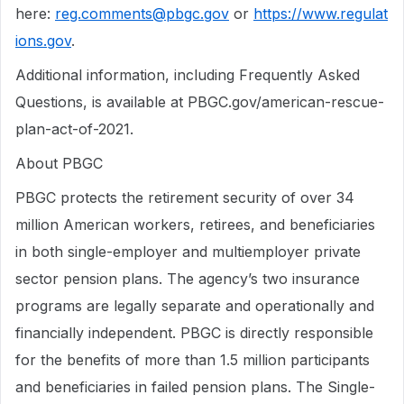
here:
reg.comments@pbgc.gov
or
https://www.regulat
ions.gov
.
Additional information, including Frequently Asked
Questions, is available at PBGC.gov/american-rescue-
plan-act-of-2021.
About PBGC
PBGC protects the retirement security of over 34
million American workers, retirees, and beneficiaries
in both single-employer and multiemployer private
sector pension plans. The agency’s two insurance
programs are legally separate and operationally and
financially independent. PBGC is directly responsible
for the benefits of more than 1.5 million participants
and beneficiaries in failed pension plans. The Single-