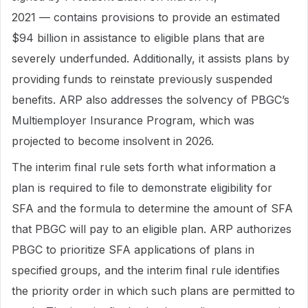
2021 — contains provisions to provide an estimated
$94 billion in assistance to eligible plans that are
severely underfunded. Additionally, it assists plans by
providing funds to reinstate previously suspended
benefits. ARP also addresses the solvency of PBGC’s
Multiemployer Insurance Program, which was
projected to become insolvent in 2026.
The interim final rule sets forth what information a
plan is required to file to demonstrate eligibility for
SFA and the formula to determine the amount of SFA
that PBGC will pay to an eligible plan. ARP authorizes
PBGC to prioritize SFA applications of plans in
specified groups, and the interim final rule identifies
the priority order in which such plans are permitted to