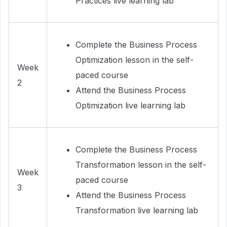
Practices live learning lab
Complete the Business Process
Optimization lesson in the self-
Week
paced course
2
Attend the Business Process
Optimization live learning lab
Complete the Business Process
Transformation lesson in the self-
Week
paced course
3
Attend the Business Process
Transformation live learning lab