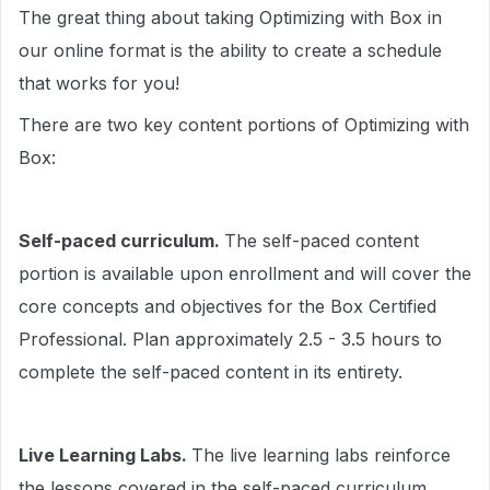
The great thing about taking Optimizing with Box in
our online format is the ability to create a schedule
that works for you!
There are two key content portions of Optimizing with
Box:
Self-paced curriculum.
The self-paced content
portion is available upon enrollment and will cover the
core concepts and objectives for the Box Certified
Professional. Plan approximately 2.5 - 3.5 hours to
complete the self-paced content in its entirety.
Live Learning Labs.
The live learning labs reinforce
the lessons covered in the self-paced curriculum.