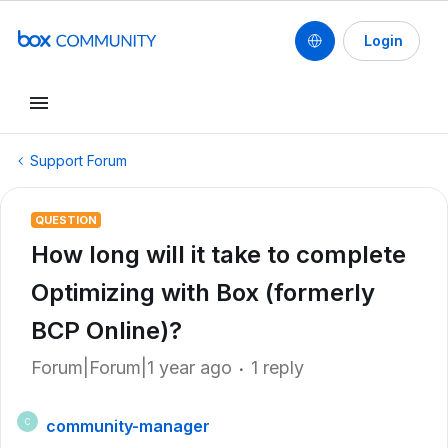
Login
Support Forum
QUESTION
How long will it take to complete
Optimizing with Box (formerly
BCP Online)?
Forum|Forum|1 year ago
1 reply
community-manager
C