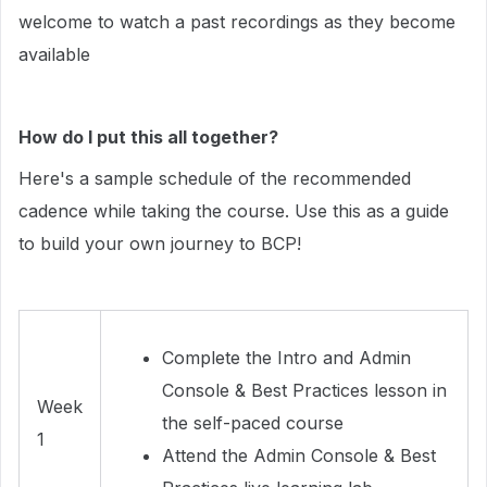
welcome to watch a past recordings as they become
available
How do I put this all together?
Here's a sample schedule of the recommended
cadence while taking the course. Use this as a guide
to build your own journey to BCP!
Complete the Intro and Admin
Console & Best Practices lesson in
Week
the self-paced course
1
Attend the Admin Console & Best