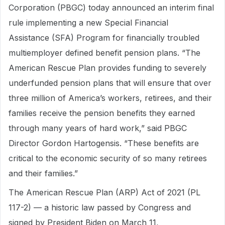
Corporation (PBGC) today announced an interim final
rule implementing a new Special Financial
Assistance (SFA) Program for financially troubled
multiemployer defined benefit pension plans. “The
American Rescue Plan provides funding to severely
underfunded pension plans that will ensure that over
three million of America’s workers, retirees, and their
families receive the pension benefits they earned
through many years of hard work,” said PBGC
Director Gordon Hartogensis. “These benefits are
critical to the economic security of so many retirees
and their families.”
The American Rescue Plan (ARP) Act of 2021 (PL
117-2) — a historic law passed by Congress and
signed by President Biden on March 11,