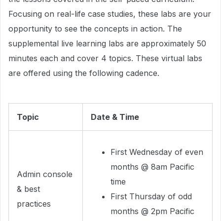
Focusing on real-life case studies, these labs are your
opportunity to see the concepts in action. The
supplemental live learning labs are approximately 50
minutes each and cover 4 topics. These virtual labs
are offered using the following cadence.
Topic
Date & Time
First Wednesday of even
months @ 8am Pacific
Admin console
time
& best
First Thursday of odd
practices
months @ 2pm Pacific