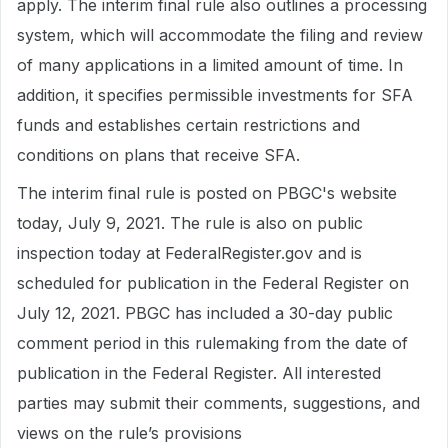
apply. The interim final rule also outlines a processing
system, which will accommodate the filing and review
of many applications in a limited amount of time. In
addition, it specifies permissible investments for SFA
funds and establishes certain restrictions and
conditions on plans that receive SFA.
The interim final rule is posted on PBGC's website
today, July 9, 2021. The rule is also on public
inspection today at FederalRegister.gov and is
scheduled for publication in the Federal Register on
July 12, 2021. PBGC has included a 30-day public
comment period in this rulemaking from the date of
publication in the Federal Register. All interested
parties may submit their comments, suggestions, and
views on the rule’s provisions