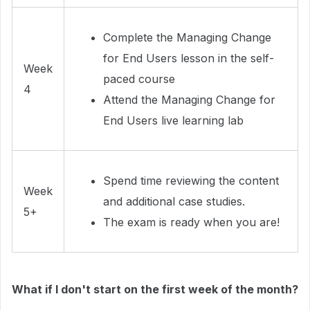
Complete the Managing Change
for End Users lesson in the self-
Week
paced course
4
Attend the Managing Change for
End Users live learning lab
Spend time reviewing the content
Week
and additional case studies.
5+
The exam is ready when you are!
What if I don't start on the first week of the month?