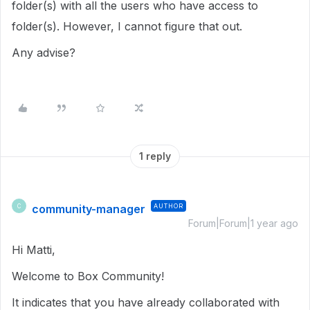
folder(s) with all the users who have access to
folder(s). However, I cannot figure that out.
Any advise?
1 reply
community-manager
AUTHOR
C
Forum|Forum|1 year ago
Hi Matti,
Welcome to Box Community!
It indicates that you have already collaborated with