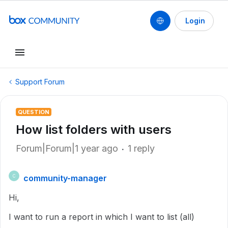
Login
Support Forum
QUESTION
How list folders with users
Forum|Forum|1 year ago
1 reply
community-manager
C
Hi,
I want to run a report in which I want to list (all)