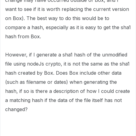
change may have occurred outside of Box, and I
want to see if it is worth replacing the current version
on Box). The best way to do this would be to
compare a hash, especially as it is easy to get the sha1
hash from Box.
However, if I generate a sha1 hash of the unmodified
file using nodeJs crypto, it is not the same as the sha1
hash created by Box. Does Box include other data
(such as filename or dates) when generating the
hash, if so is there a description of how I could create
a matching hash if the data of the file itself has not
changed?