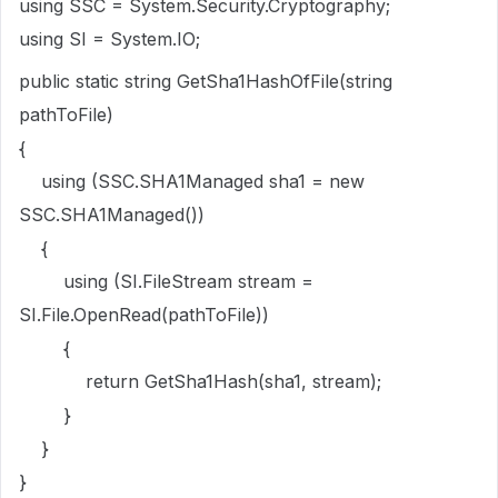
using SSC = System.Security.Cryptography;
using SI = System.IO;
public static string GetSha1HashOfFile(string
pathToFile)
{
using (SSC.SHA1Managed sha1 = new
SSC.SHA1Managed())
{
using (SI.FileStream stream =
SI.File.OpenRead(pathToFile))
{
return GetSha1Hash(sha1, stream);
}
}
}