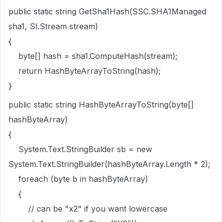
public static string GetSha1Hash(SSC.SHA1Managed
sha1, SI.Stream stream)
{
byte[] hash = sha1.ComputeHash(stream);
return HashByteArrayToString(hash);
}
public static string HashByteArrayToString(byte[]
hashByteArray)
{
System.Text.StringBuilder sb = new
System.Text.StringBuilder(hashByteArray.Length * 2);
foreach (byte b in hashByteArray)
{
// can be "x2" if you want lowercase