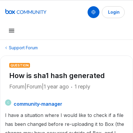
Login
Support Forum
QUESTION
How is sha1 hash generated
Forum|Forum|1 year ago
1 reply
community-manager
C
I have a situation where I would like to check if a file
has been changed before re-uploading it to Box (the