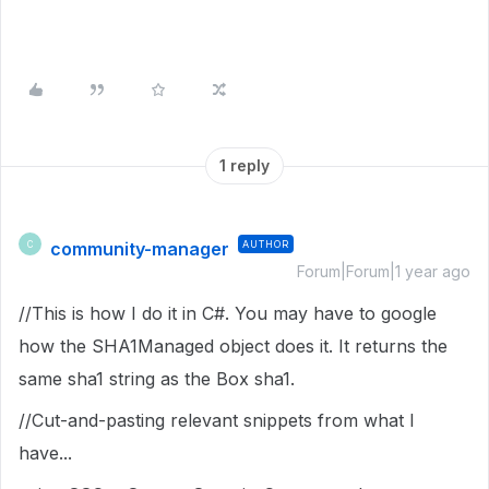
1 reply
community-manager
AUTHOR
C
Forum|Forum|1 year ago
//This is how I do it in C#. You may have to google
how the SHA1Managed object does it. It returns the
same sha1 string as the Box sha1.
//Cut-and-pasting relevant snippets from what I
have...