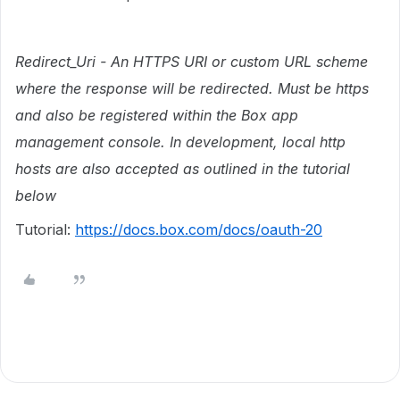
Redirect_Uri - An HTTPS URI or custom URL scheme
where the response will be redirected. Must be https
and also be registered within the Box app
management console. In development, local http
hosts are also accepted as outlined in the tutorial
below
Tutorial:
https://docs.box.com/docs/oauth-20