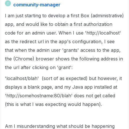
community-manager
C
I am just starting to develop a first Box (administrative)
app, and would like to obtain a first authorization
code for an admin user. When I use 'http://localhost'
as the redirect url in the app's configuration, I see
that when the admin user 'grants' access to the app,
the (Chrome) browser shows the following address in
the url after clicking on 'grant':
'localhost/blah' (sort of as expected) but however, it
displays a blank page, and my Java app installed at
'http://somehostname:80/blah' does not get called
(this is what I was expecting would happen).
Am I misunderstanding what should be happening