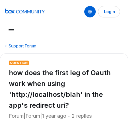
Login
Support Forum
QUESTION
how does the first leg of Oauth
work when using
'http://localhost/blah' in the
app's redirect uri?
Forum|Forum|1 year ago
2 replies