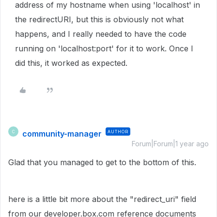
address of my hostname when using 'localhost' in
the redirectURI, but this is obviously not what
happens, and I really needed to have the code
running on 'localhost:port' for it to work. Once I
did this, it worked as expected.
community-manager
AUTHOR
C
Forum|Forum|1 year ago
Glad that you managed to get to the bottom of this.
here is a little bit more about the "redirect_uri" field
from our developer.box.com reference documents