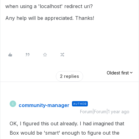
when using a 'localhost' redirect uri?
Any help will be appreciated. Thanks!
Oldest first
2 replies
community-manager
AUTHOR
C
Forum|Forum|1 year ago
OK, I figured this out already. I had imagined that
Box would be 'smart' enough to figure out the