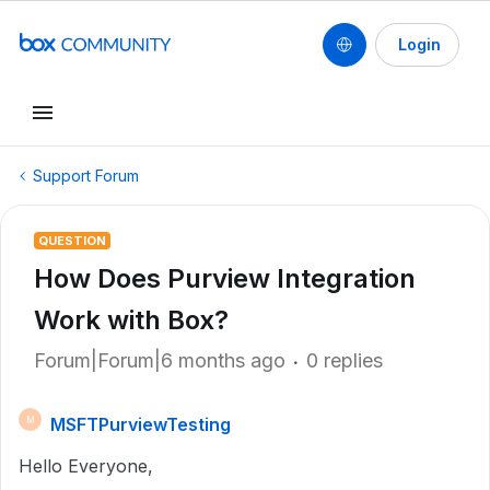
Login
Support Forum
QUESTION
How Does Purview Integration
Work with Box?
Forum|Forum|6 months ago
0 replies
MSFTPurviewTesting
M
Hello Everyone,