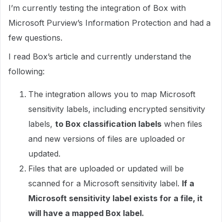
I’m currently testing the integration of Box with
Microsoft Purview’s Information Protection and had a
few questions.
I read Box’s article and currently understand the
following:
The integration allows you to map Microsoft
sensitivity labels, including encrypted sensitivity
labels,
to Box classification labels
when files
and new versions of files are uploaded or
updated.
Files that are uploaded or updated will be
scanned for a Microsoft sensitivity label.
If a
Microsoft sensitivity label exists for a file, it
will have a mapped Box label.