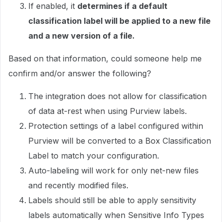
If enabled, it
determines if a default
classification label will be applied to a new file
and a new version of a file.
Based on that information, could someone help me
confirm and/or answer the following?
The integration does not allow for classification
of data at-rest when using Purview labels.
Protection settings of a label configured within
Purview will be converted to a Box Classification
Label to match your configuration.
Auto-labeling will work for only net-new files
and recently modified files.
Labels should still be able to apply sensitivity
labels automatically when Sensitive Info Types