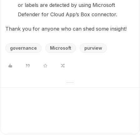
or labels are detected by using Microsoft
Defender for Cloud App’s Box connector.
Thank you for anyone who can shed some insight!
governance
Microsoft
purview