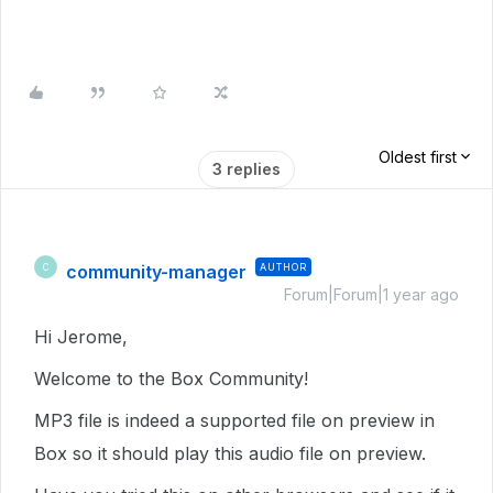
Oldest first
3 replies
community-manager
AUTHOR
C
Forum|Forum|1 year ago
Hi Jerome,
Welcome to the Box Community!
MP3 file is indeed a supported file on preview in
Box so it should play this audio file on preview.