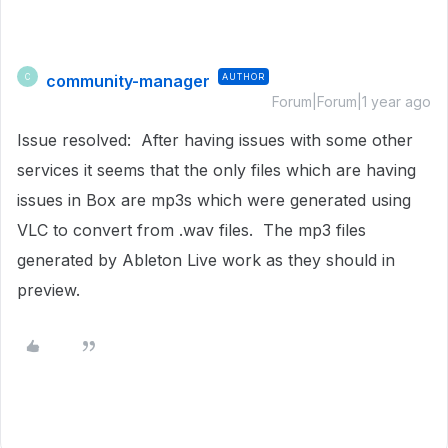
community-manager
AUTHOR
C
Forum|Forum|1 year ago
Issue resolved: After having issues with some other
services it seems that the only files which are having
issues in Box are mp3s which were generated using
VLC to convert from .wav files. The mp3 files
generated by Ableton Live work as they should in
preview.