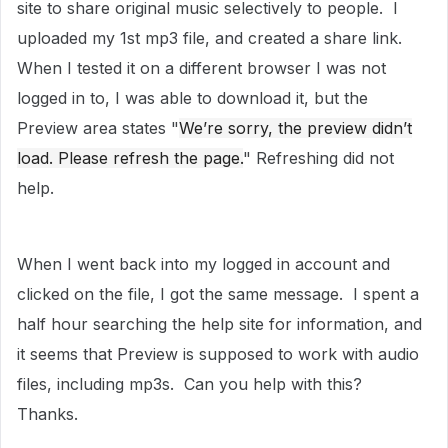
site to share original music selectively to people. I
uploaded my 1st mp3 file, and created a share link.
When I tested it on a different browser I was not
logged in to, I was able to download it, but the
Preview area states "
We’re sorry, the preview didn’t
load. Please refresh the page.
" Refreshing did not
help.
When I went back into my logged in account and
clicked on the file, I got the same message. I spent a
half hour searching the help site for information, and
it seems that Preview is supposed to work with audio
files, including mp3s. Can you help with this?
Thanks.