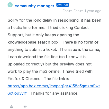
community-manager
AUTHOR
C
Forum|Forum|1 year ago
Sorry for the long delay in responding, it has been
a hectic time for me. I tried clicking Contact
Support, but it only keeps opening the
knowledgebase search box. There is no form or
anything to submit a ticket. The issue is the same,
I can download the file fine (so I know it is
uploaded correctly) but the preview does not
work to play the mp3 online. I have tried with
Firefox & Chrome. The file link is
https://app.box.com/s/lcwpcq1gr4158q5qmzm9wt
6ctlo93yrf
Thanks for any assitance.