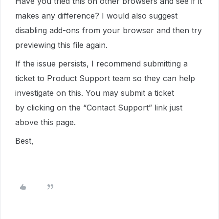
Have you tried this on other browsers and see if it
makes any difference? I would also suggest
disabling add-ons from your browser and then try
previewing this file again.
If the issue persists, I recommend submitting a
ticket to Product Support team so they can help
investigate on this. You may submit a ticket
by clicking on the “Contact Support” link just
above this page.
Best,