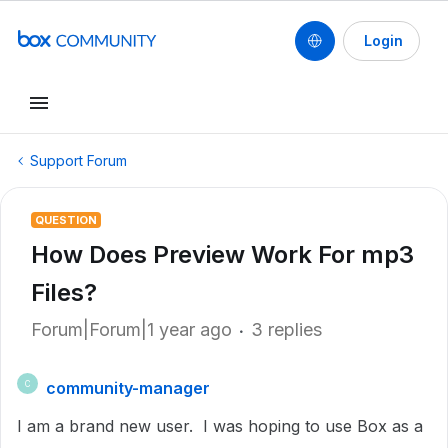
Login
Support Forum
QUESTION
How Does Preview Work For mp3
Files?
Forum|Forum|1 year ago
3 replies
community-manager
C
I am a brand new user. I was hoping to use Box as a