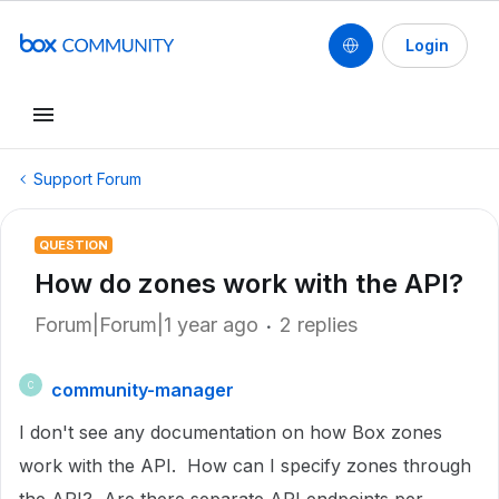
Login
Support Forum
QUESTION
How do zones work with the API?
Forum|Forum|1 year ago
2 replies
community-manager
C
I don't see any documentation on how Box zones
work with the API. How can I specify zones through