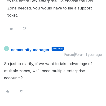
to the entire Box enterprise. To choose the Box
Zone needed, you would have to file a support
ticket.
community-manager
AUTHOR
C
Forum|Forum|1 year ago
So just to clarify, if we want to take advantage of
multiple zones, we’ll need multiple enterprise
accounts?