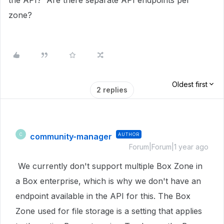
the API? Are there separate API endpoints per
zone?
Oldest first
2 replies
community-manager
AUTHOR
C
Forum|Forum|1 year ago
We currently don't support multiple Box Zone in
a Box enterprise, which is why we don't have an
endpoint available in the API for this. The Box
Zone used for file storage is a setting that applies