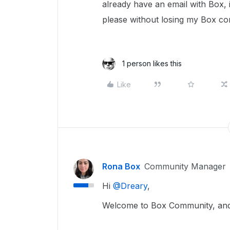
already have an email with Box, 
please without losing my Box co
1 person likes this
Like
Rona Box
Community Manager
Hi ​
@Dreary
,
Welcome to Box Community, and 