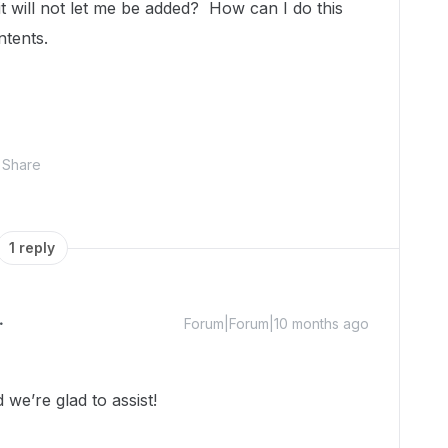
it will not let me be added? How can I do this
ntents.
Share
1 reply
Forum|Forum|10 months ago
we’re glad to assist!