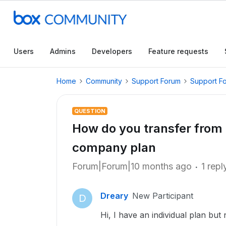
Users
Admins
Developers
Feature requests
Home
Community
Support Forum
Support F
QUESTION
How do you transfer from i
company plan
Forum|Forum|10 months ago
1 repl
Dreary
New Participant
D
Hi, I have an individual plan bu