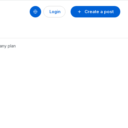
Create a post
Login
pany plan