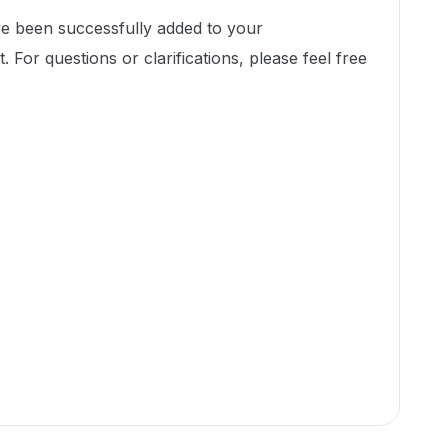
ve been successfully added to your
. For questions or clarifications, please feel free