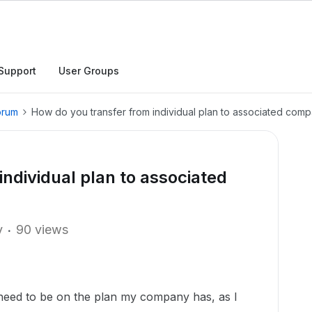
Support
User Groups
orum
How do you transfer from individual plan to associated com
ndividual plan to associated
y
90 views
t need to be on the plan my company has, as I