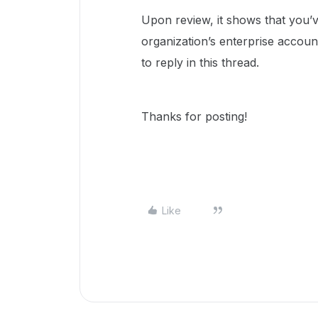
Upon review, it shows that you’
organization’s enterprise account
to reply in this thread.
Thanks for posting!
Like