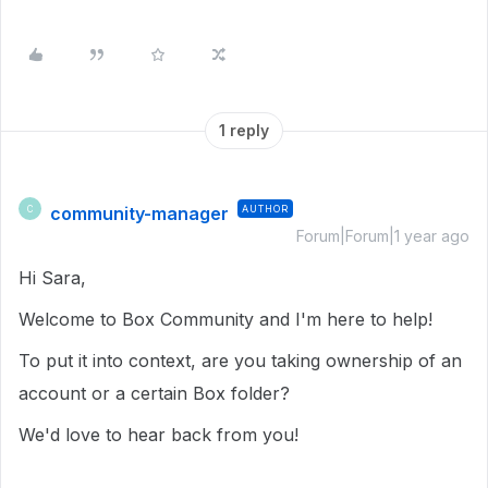
1 reply
community-manager
AUTHOR
C
Forum|Forum|1 year ago
Hi Sara,
Welcome to Box Community and I'm here to help!
To put it into context, are you taking ownership of an
account or a certain Box folder?
We'd love to hear back from you!