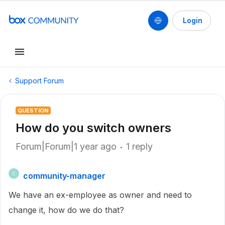
Login
Support Forum
QUESTION
How do you switch owners
Forum|Forum|1 year ago
1 reply
community-manager
C
We have an ex-employee as owner and need to
change it, how do we do that?