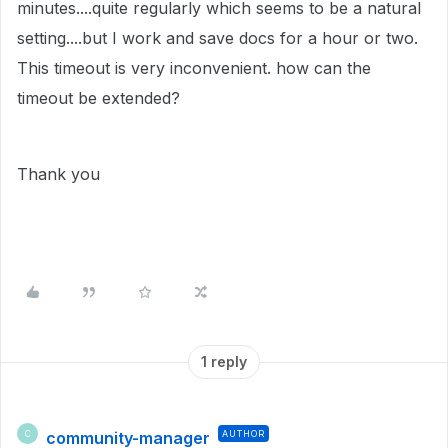
minutes....quite regularly which seems to be a natural
setting....but I work and save docs for a hour or two.
This timeout is very inconvenient. how can the
timeout be extended?
Thank you
1 reply
community-manager
AUTHOR
C