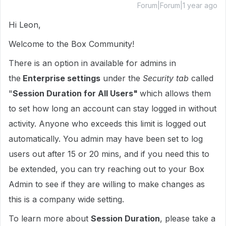
Forum|Forum|1 year ago
Hi Leon,
Welcome to the Box Community!
There is an option in available for admins in
the
Enterprise settings
under the
Security tab
called
"
Session Duration for All Users"
which allows them
to set how long an account can stay logged in without
activity. Anyone who exceeds this limit is logged out
automatically. You admin may have been set to log
users out after 15 or 20 mins, and if you need this to
be extended, you can try reaching out to your Box
Admin to see if they are willing to make changes as
this is a company wide setting.
To learn more about
Session Duration
, please take a