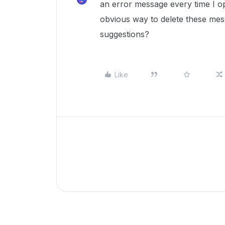
an error message every time I op
obvious way to delete these mes
suggestions?
Like