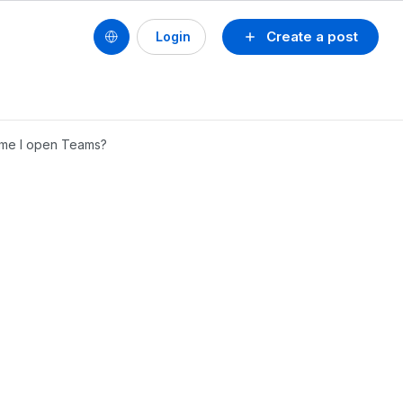
Create a post
Login
ime I open Teams?