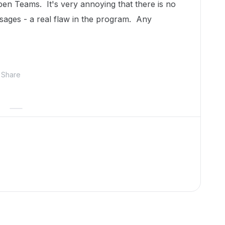
en Teams. It's very annoying that there is no
sages - a real flaw in the program. Any
Share