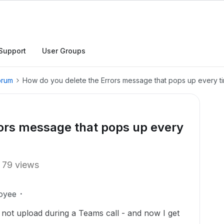
Support
User Groups
orum
How do you delete the Errors message that pops up every t
rors message that pops up every
79 views
oyee
not upload during a Teams call - and now I get