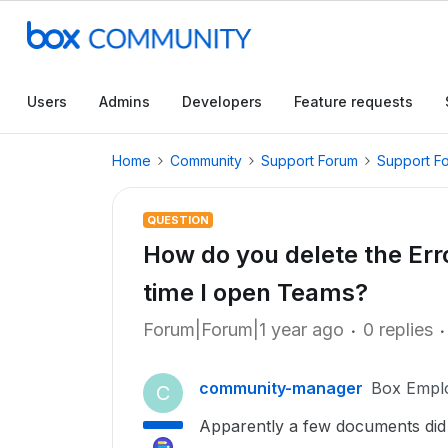
Users
Admins
Developers
Feature requests
Home
Community
Support Forum
Support F
QUESTION
How do you delete the Er
time I open Teams?
Forum|Forum|1 year ago
0 replies
community-manager
Box Empl
C
Apparently a few documents did 