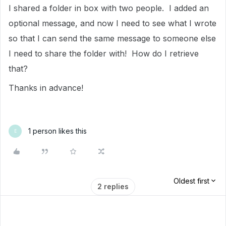
I shared a folder in box with two people. I added an
optional message, and now I need to see what I wrote
so that I can send the same message to someone else
I need to share the folder with! How do I retrieve
that?
Thanks in advance!
1 person likes this
E
Oldest first
2 replies