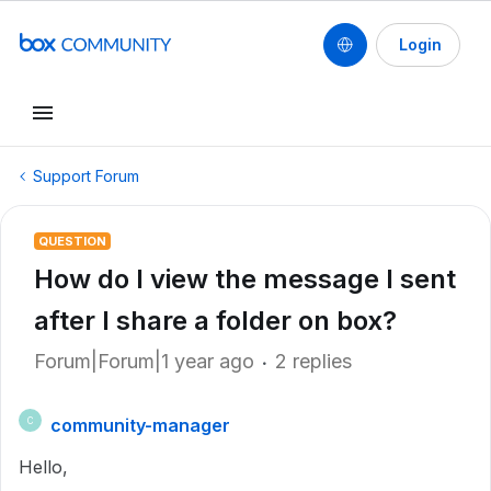
Login
Support Forum
QUESTION
How do I view the message I sent
after I share a folder on box?
Forum|Forum|1 year ago
2 replies
community-manager
C
Hello,