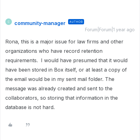
community-manager
AUTHOR
C
Forum|Forum|1 year ago
Rona, this is a major issue for law firms and other
organizations who have record retention
requirements. I would have presumed that it would
have been stored in Box itself, or at least a copy of
the email would be in my sent mail folder. The
message was already created and sent to the
collaborators, so storing that information in the
database is not hard.