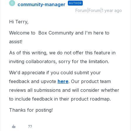
community-manager
AUTHOR
C
Forum|Forum|1 year ago
Hi Terry,
Welcome to Box Community and I'm here to
assist!
As of this writing, we do not offer this feature in
inviting collaborators, sorry for the limitation.
We'd appreciate if you could submit your
feedback and upvote
here
. Our product team
reviews all submissions and will consider whether
to include feedback in their product roadmap.
Thanks for posting!