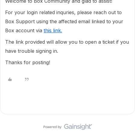
Welcome to Box Community and glad to assist!
For your login related inquries, please reach out to
Box Support using the affected email linked to your
Box account via
this link.
The link provided will allow you to open a ticket if you
have trouble signing in.
Thanks for posting!