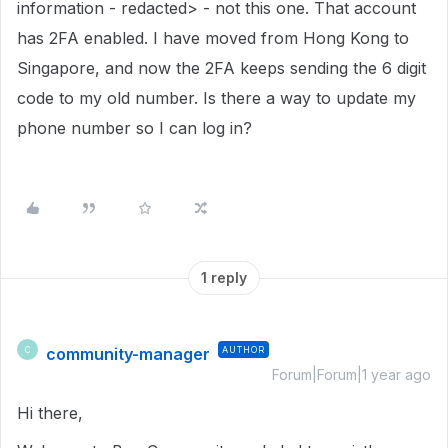
information - redacted> - not this one. That account
has 2FA enabled. I have moved from Hong Kong to
Singapore, and now the 2FA keeps sending the 6 digit
code to my old number. Is there a way to update my
phone number so I can log in?
1 reply
community-manager
AUTHOR
C
Forum|Forum|1 year ago
Hi there,