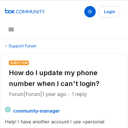
Login
Support Forum
QUESTION
How do I update my phone
number when I can't login?
Forum|Forum|1 year ago
1 reply
community-manager
C
Help! I have another account I use <personal