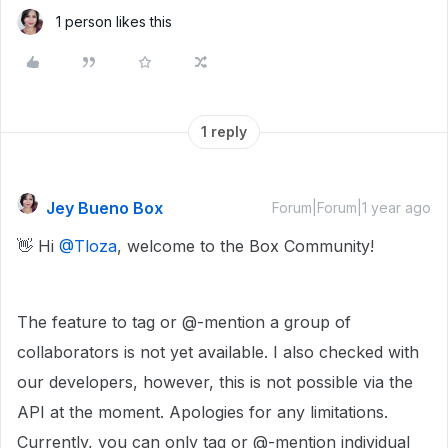
1 person likes this
1 reply
Jey Bueno Box
Forum|Forum|1 year ago
👋 Hi ​
@Tloza
, welcome to the Box Community!
The feature to tag or @-mention a group of
collaborators is not yet available. I also checked with
our developers, however, this is not possible via the
API at the moment. Apologies for any limitations.
Currently, you can only tag or @-mention individual