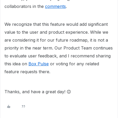
collaborators in the
comments
.
We recognize that this feature would add significant
value to the user and product experience. While we
are considering it for our future roadmap, it is not a
priority in the near term. Our Product Team continues
to evaluate user feedback, and I recommend sharing
this idea on
Box Pulse
or voting for any related
feature requests there.
Thanks, and have a great day! 😊