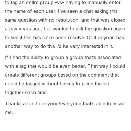
to tag an entire group -vs- having to manually enter
the name of each user. I’ve seen a chat asking this
same question with no resolution, and that was closed
a few years ago, but wanted to ask the question again
to see if this has since been resolve. Or if anyone has
another way to do this I’d be very interested in it.
If I had the ability to group a group that’s associated
with a tag that would be even better. That way I could
create different groups based on the comment that
could be tagged without having to piece the list
together each time.
Thanks a ton to anyone/everyone that’s able to assist
me.