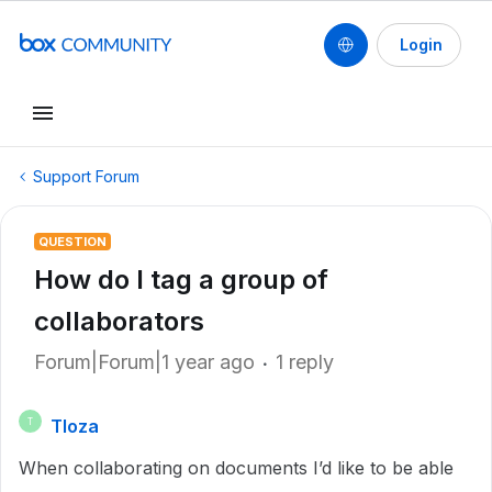
Login
Support Forum
QUESTION
How do I tag a group of
collaborators
Forum|Forum|1 year ago
1 reply
Tloza
T
When collaborating on documents I’d like to be able