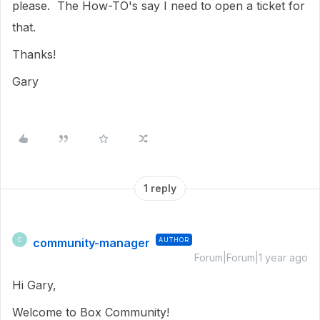
please. The How-TO's say I need to open a ticket for
that.
Thanks!
Gary
1 reply
community-manager
AUTHOR
C
Forum|Forum|1 year ago
Hi Gary,
Welcome to Box Community!