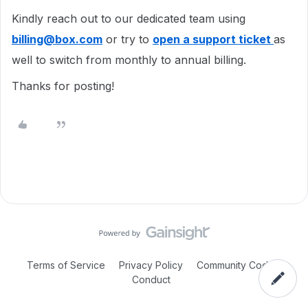
Kindly reach out to our dedicated team using
billing@box.com
or try to
open a support ticket
as
well to switch from monthly to annual billing.
Thanks for posting!
Terms of Service
Privacy Policy
Community Code of
Conduct