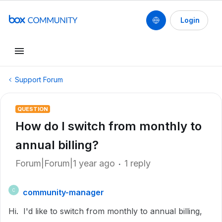
Login
Support Forum
QUESTION
How do I switch from monthly to
annual billing?
Forum|Forum|1 year ago
1 reply
community-manager
C
Hi. I'd like to switch from monthly to annual billing,