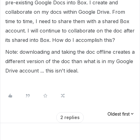
pre-existing Google Docs into Box. I create and
collaborate on my docs within Google Drive. From
time to time, I need to share them with a shared Box
account. I will continue to collaborate on the doc after
its shared into Box. How do I accomplish this?
Note: downloading and taking the doc offline creates a
different version of the doc than what is in my Google
Drive account ... this isn't ideal.
Oldest first
2 replies