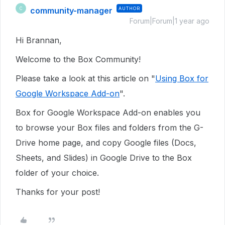
community-manager
AUTHOR
C
Forum|Forum|1 year ago
Hi Brannan,
Welcome to the Box Community!
Please take a look at this article on "
Using Box for
Google Workspace Add-on
".
Box for Google Workspace Add-on enables you
to browse your Box files and folders from the G-
Drive home page, and copy Google files (Docs,
Sheets, and Slides) in Google Drive to the Box
folder of your choice.
Thanks for your post!