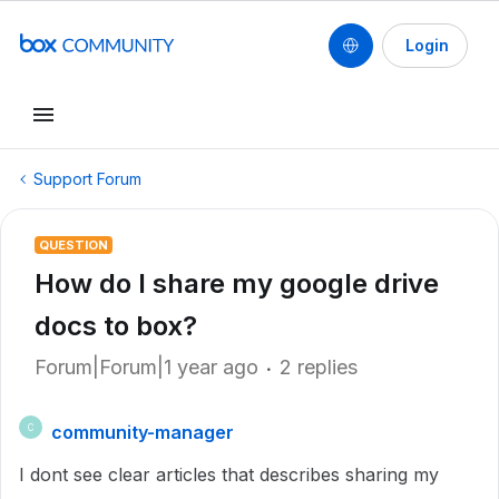
Login
Support Forum
QUESTION
How do I share my google drive
docs to box?
Forum|Forum|1 year ago
2 replies
community-manager
C
I dont see clear articles that describes sharing my