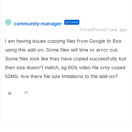
community-manager
AUTHOR
C
Forum|Forum|1 year ago
I am having issues copying files from Google to Box
using this add-on. Some files will time or error out.
Some files look like they have copied successfully but
then size doesn't match, eg 6Gb video file only coped
50Mb. Are there file size limitations to the add-on?