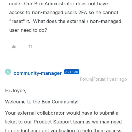
code. Our Box Administrator does not have
access to non-managed users 2FA so he cannot
"reset" it. What does the external / non-managed
user need to do?
community-manager
AUTHOR
C
Forum|Forum|1 year ago
Hi Joyce,
Welcome to the Box Community!
Your external collaborator would have to submit a
ticket to our Product Support team as we may need
to conduct account verification to help them access