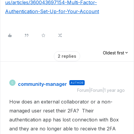
us/articles/360043697154-Multi-Factor-
Authentication-Set-Up-for-Your-Account
Oldest first
2 replies
community-manager
AUTHOR
C
Forum|Forum|1 year ago
How does an external collaborator or a non-
managed user reset their 2FA? Their
authentication app has lost connection with Box
and they are no longer able to receive the 2FA