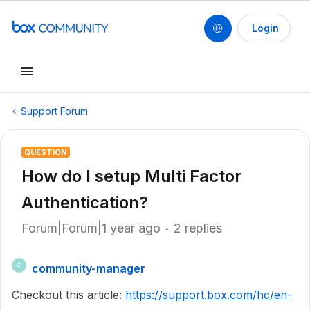
Login
Support Forum
QUESTION
How do I setup Multi Factor
Authentication?
Forum|Forum|1 year ago
2 replies
community-manager
C
Checkout this article:
https://support.box.com/hc/en-