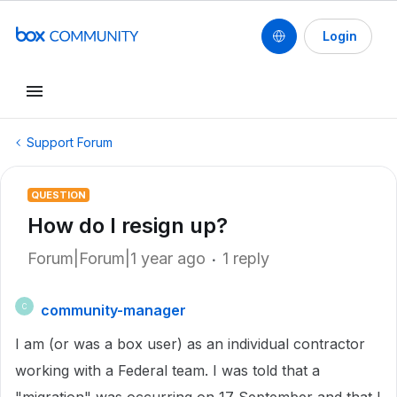
Login
Support Forum
QUESTION
How do I resign up?
Forum|Forum|1 year ago
1 reply
community-manager
C
I am (or was a box user) as an individual contractor
working with a Federal team. I was told that a