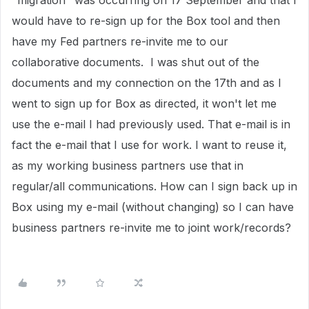
"migration" was occurring on 17 September and that I
would have to re-sign up for the Box tool and then
have my Fed partners re-invite me to our
collaborative documents. I was shut out of the
documents and my connection on the 17th and as I
went to sign up for Box as directed, it won't let me
use the e-mail I had previously used. That e-mail is in
fact the e-mail that I use for work. I want to reuse it,
as my working business partners use that in
regular/all communications. How can I sign back up in
Box using my e-mail (without changing) so I can have
business partners re-invite me to joint work/records?