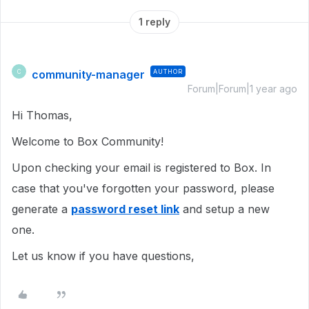
1 reply
community-manager
AUTHOR
C
Forum|Forum|1 year ago
Hi Thomas,
Welcome to Box Community!
Upon checking your email is registered to Box. In
case that you've forgotten your password, please
generate a
password reset link
and setup a new
one.
Let us know if you have questions,