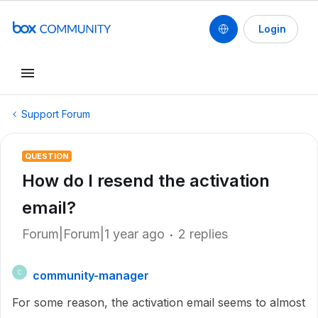
Login
Support Forum
QUESTION
How do I resend the activation
email?
Forum|Forum|1 year ago
2 replies
community-manager
C
For some reason, the activation email seems to almost