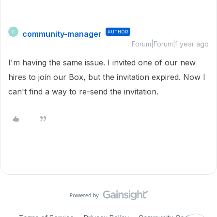
community-manager
AUTHOR
C
Forum|Forum|1 year ago
I'm having the same issue. I invited one of our new
hires to join our Box, but the invitation expired. Now I
can't find a way to re-send the invitation.