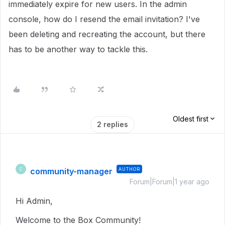
immediately expire for new users. In the admin
console, how do I resend the email invitation? I've
been deleting and recreating the account, but there
has to be another way to tackle this.
Oldest first
2 replies
community-manager
AUTHOR
C
Forum|Forum|1 year ago
Hi Admin,
Welcome to the Box Community!