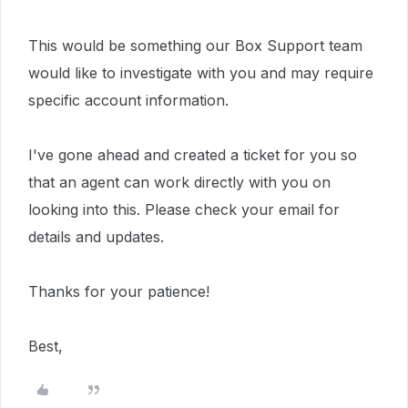
This would be something our Box Support team
would like to investigate with you and may require
specific account information.
I've gone ahead and created a ticket for you so
that an agent can work directly with you on
looking into this. Please check your email for
details and updates.
Thanks for your patience!
Best,