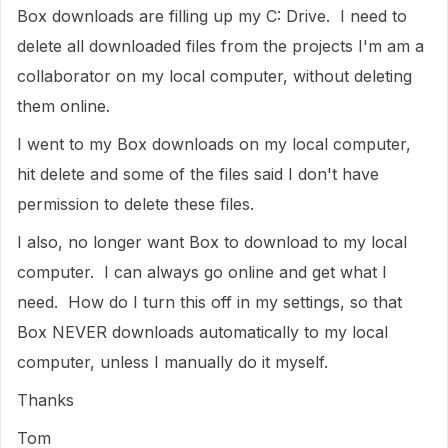
Box downloads are filling up my C: Drive. I need to
delete all downloaded files from the projects I'm am a
collaborator on my local computer, without deleting
them online.
I went to my Box downloads on my local computer,
hit delete and some of the files said I don't have
permission to delete these files.
I also, no longer want Box to download to my local
computer. I can always go online and get what I
need. How do I turn this off in my settings, so that
Box NEVER downloads automatically to my local
computer, unless I manually do it myself.
Thanks
Tom