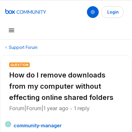
Login
Support Forum
QUESTION
How do I remove downloads
from my computer without
effecting online shared folders
Forum|Forum|1 year ago
1 reply
community-manager
C