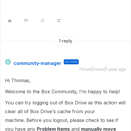
1 reply
community-manager
AUTHOR
C
Forum|Forum|1 year ago
Hi Thomas,
Welcome to the Box Community, I'm happy to help!
You can try logging out of Box Drive as this action will
clear all of Box Drive's cache from your
machine. Before you logout, please check to see if
you have any
Problem Items
and
manually move