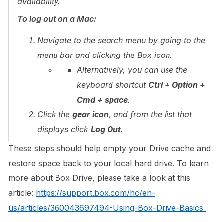
availability.
To log out on a Mac:
Navigate to the search menu by going to the
menu bar and clicking the Box icon.
Alternatively, you can use the
keyboard shortcut
Ctrl + Option +
Cmd + space
.
Click the
gear icon
, and from the list that
displays click
Log Out
.
These steps should help empty your Drive cache and
restore space back to your local hard drive. To learn
more about Box Drive, please take a look at this
article:
https://support.box.com/hc/en-
us/articles/360043697494-Using-Box-Drive-Basics