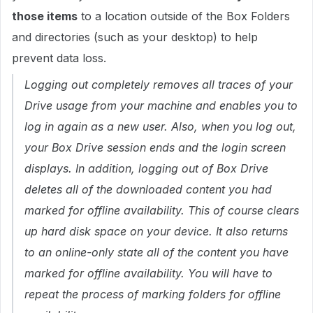
those items
to a location outside of the Box Folders
and directories (such as your desktop) to help
prevent data loss.
Logging out completely removes all traces of your
Drive usage from your machine and enables you to
log in again as a new user. Also, when you log out,
your Box Drive session ends and the login screen
displays. In addition, logging out of Box Drive
deletes all of the downloaded content you had
marked for offline availability. This of course clears
up hard disk space on your device. It also returns
to an online-only state all of the content you have
marked for offline availability. You will have to
repeat the process of marking folders for offline