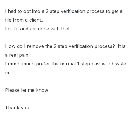
I had to opt into a 2 step verification process to get a
file from a client...
I got it and am done with that.
How do I remove the 2 step verification process? It is
a real pain.
I much much prefer the normal 1 step password syste
m.
Please let me know
Thank you