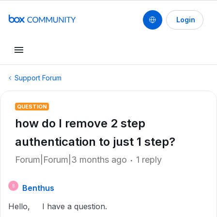
Login
Support Forum
QUESTION
how do I remove 2 step
authentication to just 1 step?
Forum|Forum|3 months ago
1 reply
Benthus
B
Hello, I have a question.