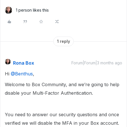
1 person likes this
1 reply
Rona Box
Forum|Forum|3 months ago
Hi ​
@Benthus
,
Welcome to Box Community, and we’re going to help
disable your Multi-Factor Authentication.
You need to answer our security questions and once
verified we will disable the MFA in your Box account.