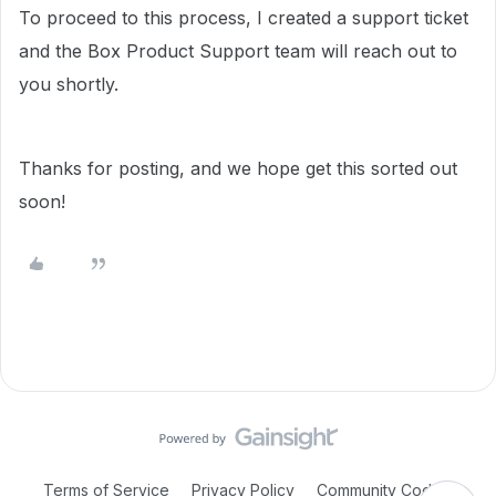
To proceed to this process, I created a support ticket
and the Box Product Support team will reach out to
you shortly.
Thanks for posting, and we hope get this sorted out
soon!
Terms of Service
Privacy Policy
Community Code of