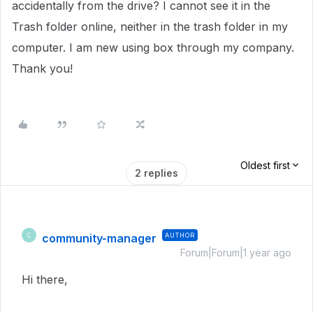
accidentally from the drive? I cannot see it in the
Trash folder online, neither in the trash folder in my
computer. I am new using box through my company.
Thank you!
Oldest first
2 replies
community-manager
AUTHOR
C
Forum|Forum|1 year ago
Hi there,