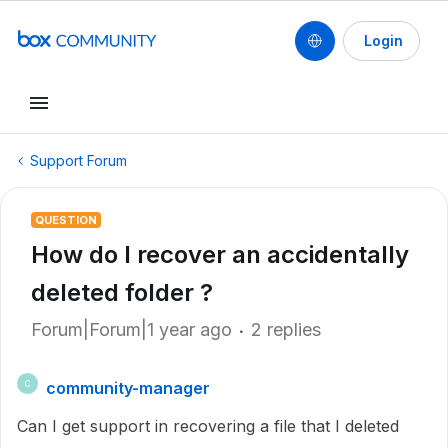
Login
Support Forum
QUESTION
How do I recover an accidentally
deleted folder ?
Forum|Forum|1 year ago
2 replies
community-manager
C
Can I get support in recovering a file that I deleted