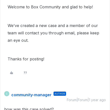
Welcome to Box Community and glad to help!
We've created a new case and a member of our
team will contact you through email, please keep
an eye out.
Thanks for posting!
community-manager
AUTHOR
C
Forum|Forum|1 year ago
how was this case solved?