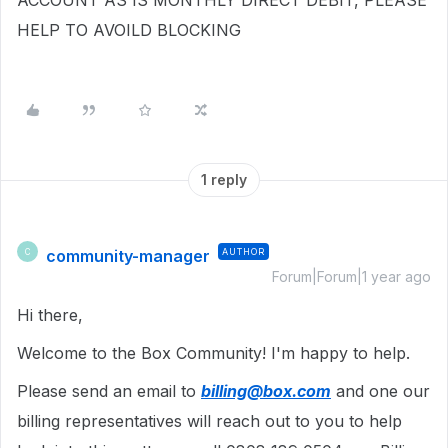
ACCOUNT AS IS MONTHLY DIRECT DEBIT, PLEASE
HELP TO AVOILD BLOCKING
1 reply
community-manager
AUTHOR
C
Forum|Forum|1 year ago
Hi there,
Welcome to the Box Community! I'm happy to help.
Please send an email to
billing@box.com
and one our
billing representatives will reach out to you to help