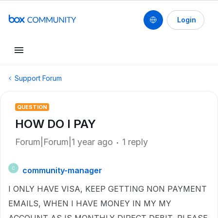
Login
Support Forum
QUESTION
HOW DO I PAY
Forum|Forum|1 year ago
1 reply
community-manager
C
I ONLY HAVE VISA, KEEP GETTING NON PAYMENT
EMAILS, WHEN I HAVE MONEY IN MY MY