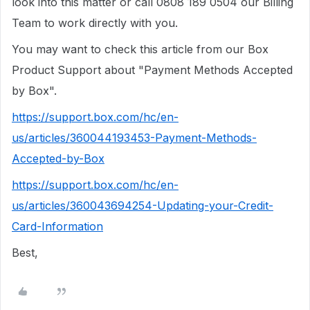
look into this matter or call 0808 189 0504 our Billing
Team to work directly with you.
You may want to check this article from our Box
Product Support about "Payment Methods Accepted
by Box".
https://support.box.com/hc/en-
us/articles/360044193453-Payment-Methods-
Accepted-by-Box
https://support.box.com/hc/en-
us/articles/360043694254-Updating-your-Credit-
Card-Information
Best,