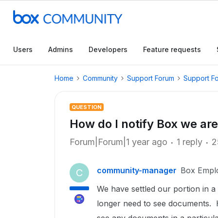
Users
Admins
Developers
Feature requests
Home
Community
Support Forum
Support F
QUESTION
How do I notify Box we are
Forum|Forum|1 year ago
1 reply
2
community-manager
Box Empl
C
We have settled our portion in a
longer need to see documents. H