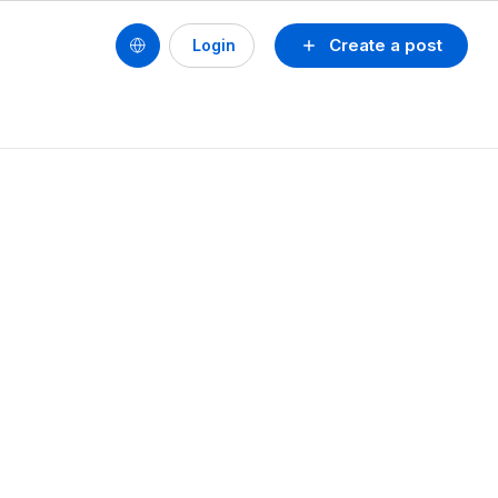
Create a post
Login