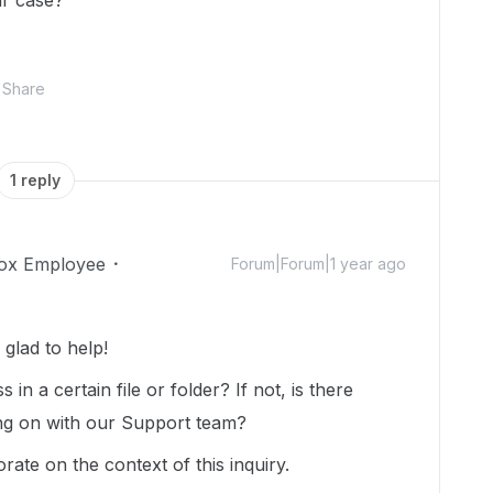
lar case?
Share
1 reply
ox Employee
Forum|Forum|1 year ago
glad to help!
in a certain file or folder? If not, is there
ing on with our Support team?
orate on the context of this inquiry.