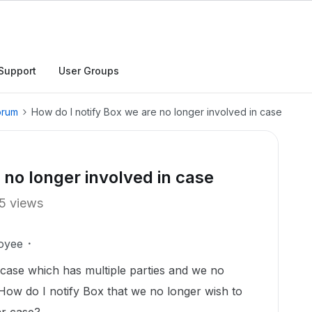
Support
User Groups
orum
How do I notify Box we are no longer involved in case
 no longer involved in case
5 views
oyee
 case which has multiple parties and we no
ow do I notify Box that we no longer wish to