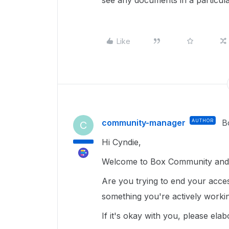
see any documents in a particu
Like
community-manager
AUTHOR
B
C
Hi Cyndie,
Welcome to Box Community and 
Are you trying to end your access 
something you're actively work
If it's okay with you, please elab