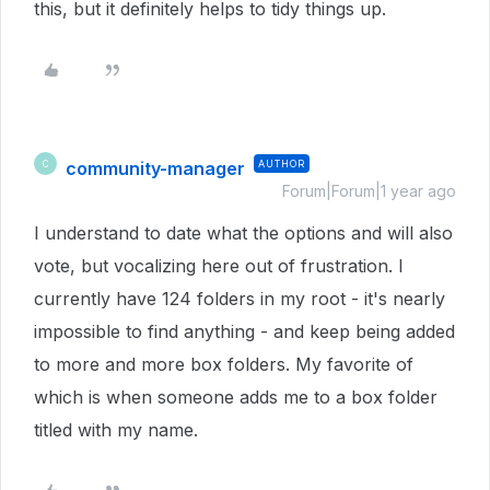
this, but it definitely helps to tidy things up.
community-manager
AUTHOR
C
Forum|Forum|1 year ago
I understand to date what the options and will also
vote, but vocalizing here out of frustration. I
currently have 124 folders in my root - it's nearly
impossible to find anything - and keep being added
to more and more box folders. My favorite of
which is when someone adds me to a box folder
titled with my name.