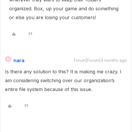
organized. Box, up your game and do something
or else you are losing your customers!
nara
N
Forum|Forum|4 months ago
Is there any solution to this? It is making me crazy. I
am considering switching over our organization’s
entire file system because of this issue.