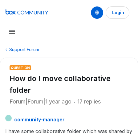
Login
Support Forum
QUESTION
How do I move collaborative
folder
Forum|Forum|1 year ago
17 replies
community-manager
C
I have some collaborative folder which was shared by