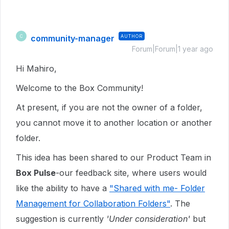
community-manager
AUTHOR
C
Forum|Forum|1 year ago
Hi Mahiro,
Welcome to the Box Community!
At present, if you are not the owner of a folder,
you cannot move it to another location or another
folder.
This idea has been shared to our Product Team in
Box Pulse
-our feedback site, where users would
like the ability to have a
"Shared with me- Folder
Management for Collaboration Folders"
. The
suggestion is currently
'Under consideration'
but