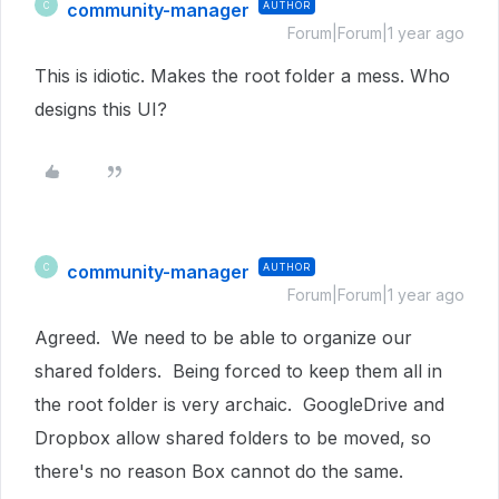
community-manager
AUTHOR
C
Forum|Forum|1 year ago
This is idiotic. Makes the root folder a mess. Who
designs this UI?
community-manager
AUTHOR
C
Forum|Forum|1 year ago
Agreed. We need to be able to organize our
shared folders. Being forced to keep them all in
the root folder is very archaic. GoogleDrive and
Dropbox allow shared folders to be moved, so
there's no reason Box cannot do the same.