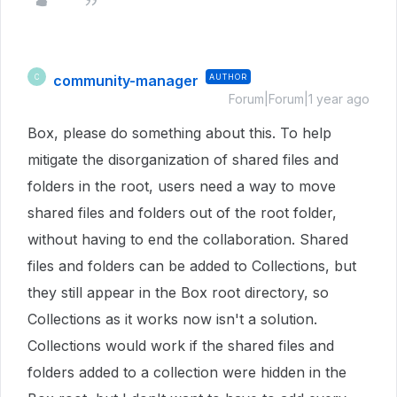
community-manager
AUTHOR
C
Forum|Forum|1 year ago
Box, please do something about this. To help
mitigate the disorganization of shared files and
folders in the root, users need a way to move
shared files and folders out of the root folder,
without having to end the collaboration. Shared
files and folders can be added to Collections, but
they still appear in the Box root directory, so
Collections as it works now isn't a solution.
Collections would work if the shared files and
folders added to a collection were hidden in the