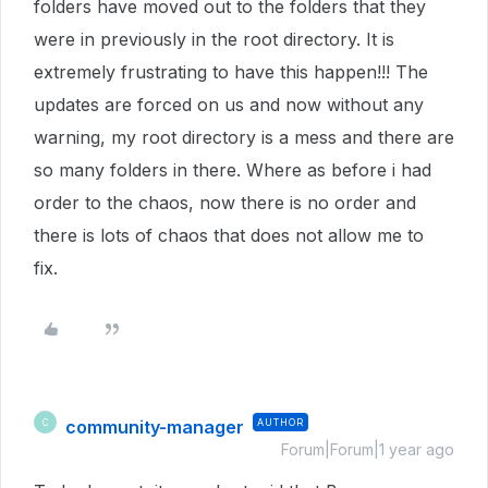
folders have moved out to the folders that they
were in previously in the root directory. It is
extremely frustrating to have this happen!!! The
updates are forced on us and now without any
warning, my root directory is a mess and there are
so many folders in there. Where as before i had
order to the chaos, now there is no order and
there is lots of chaos that does not allow me to
fix.
community-manager
AUTHOR
C
Forum|Forum|1 year ago