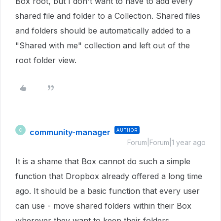
Box root, but I don't want to have to add every
shared file and folder to a Collection. Shared files
and folders should be automatically added to a
"Shared with me" collection and left out of the
root folder view.
community-manager
AUTHOR
C
Forum|Forum|1 year ago
It is a shame that Box cannot do such a simple
function that Dropbox already offered a long time
ago. It should be a basic function that every user
can use - move shared folders within their Box
wherever they want to keep their folders