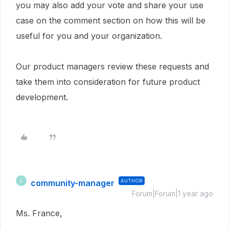
you may also add your vote and share your use
case on the comment section on how this will be
useful for you and your organization.
Our product managers review these requests and
take them into consideration for future product
development.
community-manager
AUTHOR
C
Forum|Forum|1 year ago
Ms. France,