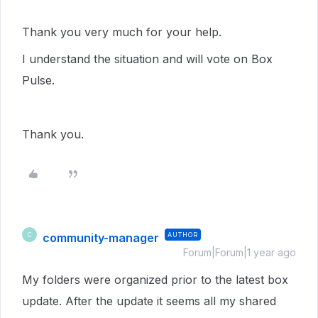
Thank you very much for your help.
I understand the situation and will vote on Box
Pulse.
Thank you.
community-manager
AUTHOR
C
Forum|Forum|1 year ago
My folders were organized prior to the latest box
update. After the update it seems all my shared