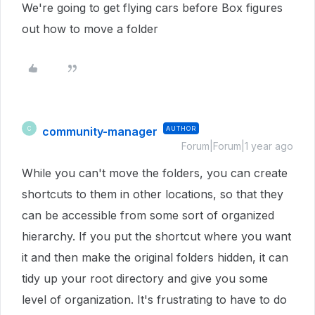
We're going to get flying cars before Box figures
out how to move a folder
community-manager
AUTHOR
C
Forum|Forum|1 year ago
While you can't move the folders, you can create
shortcuts to them in other locations, so that they
can be accessible from some sort of organized
hierarchy. If you put the shortcut where you want
it and then make the original folders hidden, it can
tidy up your root directory and give you some
level of organization. It's frustrating to have to do