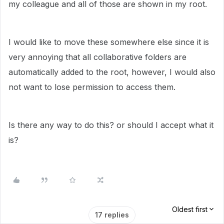
my colleague and all of those are shown in my root.
I would like to move these somewhere else since it is
very annoying that all collaborative folders are
automatically added to the root, however, I would also
not want to lose permission to access them.
Is there any way to do this? or should I accept what it
is?
Oldest first
17 replies