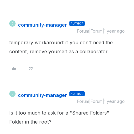
community-manager
AUTHOR
C
Forum|Forum|1 year ago
temporary workaround: if you don't need the
content, remove yourself as a collaborator.
community-manager
AUTHOR
C
Forum|Forum|1 year ago
Is it too much to ask for a "Shared Folders"
Folder in the root?