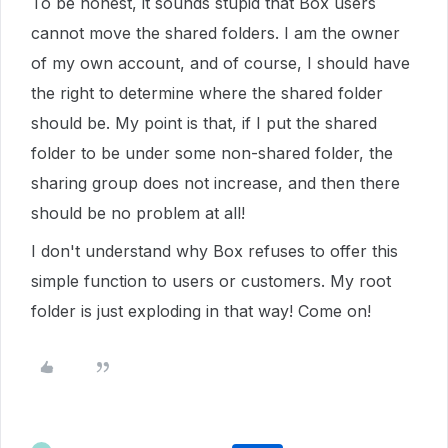
To be honest, it sounds stupid that Box users
cannot move the shared folders. I am the owner
of my own account, and of course, I should have
the right to determine where the shared folder
should be. My point is that, if I put the shared
folder to be under some non-shared folder, the
sharing group does not increase, and then there
should be no problem at all!
I don't understand why Box refuses to offer this
simple function to users or customers. My root
folder is just exploding in that way! Come on!