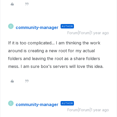
community-manager
AUTHOR
C
Forum|Forum|1 year ago
If it is too complicated... I am thinking the work
around is creating a new root for my actual
folders and leaving the root as a share folders
mess. I am sure box's servers will love this idea.
community-manager
AUTHOR
C
Forum|Forum|1 year ago