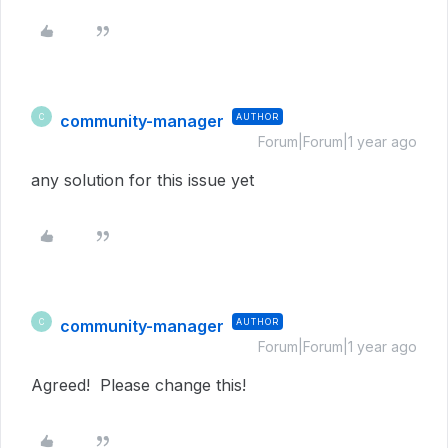
community-manager
AUTHOR
C
Forum|Forum|1 year ago
any solution for this issue yet
community-manager
AUTHOR
C
Forum|Forum|1 year ago
Agreed! Please change this!