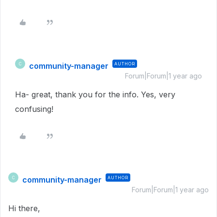
community-manager
AUTHOR
C
Forum|Forum|1 year ago
Ha- great, thank you for the info. Yes, very
confusing!
community-manager
AUTHOR
C
Forum|Forum|1 year ago
Hi there,