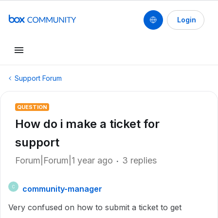
Login
Support Forum
QUESTION
How do i make a ticket for
support
Forum|Forum|1 year ago
3 replies
community-manager
C
Very confused on how to submit a ticket to get