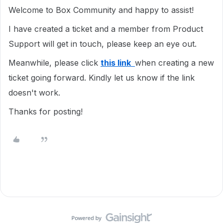
Welcome to Box Community and happy to assist!
I have created a ticket and a member from Product
Support will get in touch, please keep an eye out.
Meanwhile, please click
this link
when creating a new
ticket going forward. Kindly let us know if the link
doesn't work.
Thanks for posting!