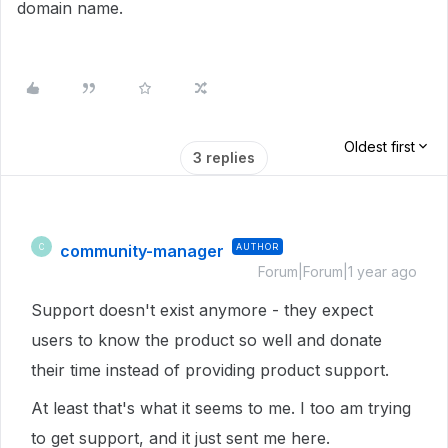
domain name.
Oldest first
3 replies
community-manager
AUTHOR
C
Forum|Forum|1 year ago
Support doesn't exist anymore - they expect
users to know the product so well and donate
their time instead of providing product support.
At least that's what it seems to me. I too am trying
to get support, and it just sent me here.