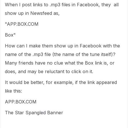
When I post links to .mp3 files in Facebook, they all
show up in Newsfeed as,
"APP.BOX.COM
Box"
How can I make them show up in Facebook with the
name of the .mp3 file (the name of the tune itself)?
Many friends have no clue what the Box link is, or
does, and may be reluctant to click on it.
It would be better, for example, if the link appeared
like this:
APP.BOX.COM
The Star Spangled Banner