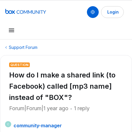
Login
Support Forum
QUESTION
How do I make a shared link (to
Facebook) called [mp3 name]
instead of "BOX"?
Forum|Forum|1 year ago
1 reply
community-manager
C