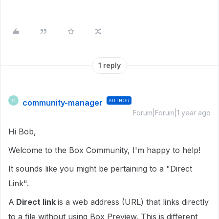
1 reply
community-manager
AUTHOR
C
Forum|Forum|1 year ago
Hi Bob,
Welcome to the Box Community, I'm happy to help!
It sounds like you might be pertaining to a "Direct
Link".
A
Direct link
is a web address (URL) that links directly
to a file without using Box Preview. This is different