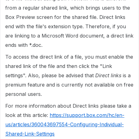
from a regular shared link, which brings users to the
Box Preview screen for the shared file. Direct links
end with the file's extension type. Therefore, if you
are linking to a Microsoft Word document, a direct link
ends with *.doc.
To access the direct link of a file, you must enable the
shared link of the file and then click the "Link
settings". Also, please be advised that
Direct links
is a
premium feature and is currently not available on free
personal users.
For more information about Direct links please take a
look at this article:
https://support.box.com/hc/en-
us/articles/360043697554-Configuring-Individual-
Shared-Link-Settings