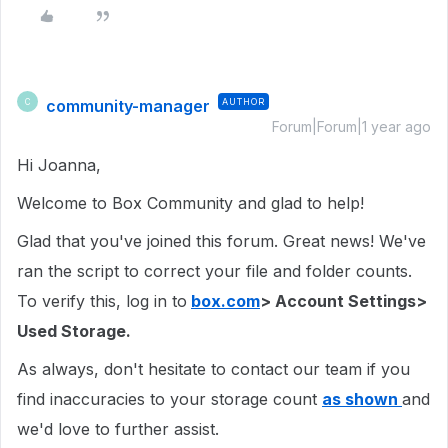
community-manager
AUTHOR
C
Forum|Forum|1 year ago
Hi Joanna,
Welcome to Box Community and glad to help!
Glad that you've joined this forum. Great news! We've
ran the script to correct your file and folder counts.
To verify this, log in to
box.com
> Account Settings>
Used Storage.
As always, don't hesitate to contact our team if you
find inaccuracies to your storage count
as shown
and
we'd love to further assist.