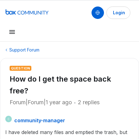
Login
Support Forum
QUESTION
How do I get the space back
free?
Forum|Forum|1 year ago
2 replies
community-manager
C
I have deleted many files and emptied the trash, but