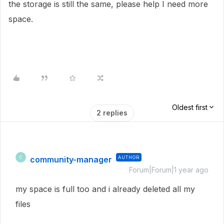
the storage is still the same, please help I need more
space.
Oldest first
2 replies
community-manager
AUTHOR
C
Forum|Forum|1 year ago
my space is full too and i already deleted all my
files