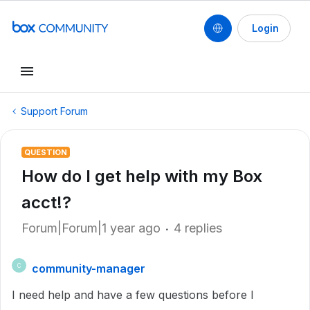
Login
Support Forum
QUESTION
How do I get help with my Box
acct!?
Forum|Forum|1 year ago
4 replies
community-manager
C
I need help and have a few questions before I