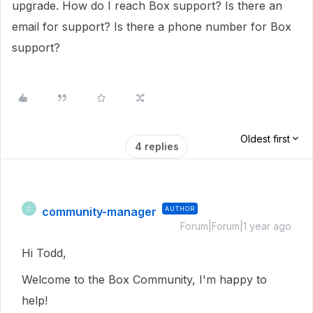
upgrade. How do I reach Box support? Is there an
email for support? Is there a phone number for Box
support?
Oldest first
4 replies
community-manager
AUTHOR
C
Forum|Forum|1 year ago
Hi Todd,
Welcome to the Box Community, I'm happy to
help!