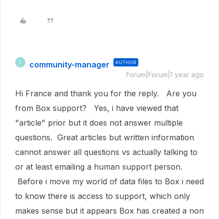
community-manager
AUTHOR
C
Forum|Forum|1 year ago
Hi France and thank you for the reply. Are you
from Box support? Yes, i have viewed that
"article" prior but it does not answer multiple
questions. Great articles but written information
cannot answer all questions vs actually talking to
or at least emailing a human support person.
Before i move my world of data files to Box i need
to know there is access to support, which only
makes sense but it appears Box has created a non