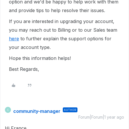
option and we'd be happy to help work with them
and provide tips to help resolve their issues.
If you are interested in upgrading your account,
you may reach out to Billing or to our Sales team
here
to further explain the support options for
your account type.
Hope this information helps!
Best Regards,
community-manager
AUTHOR
C
Forum|Forum|1 year ago
Hi France,