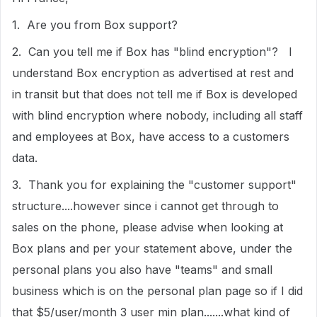
1. Are you from Box support?
2. Can you tell me if Box has "blind encryption"? I
understand Box encryption as advertised at rest and
in transit but that does not tell me if Box is developed
with blind encryption where nobody, including all staff
and employees at Box, have access to a customers
data.
3. Thank you for explaining the "customer support"
structure....however since i cannot get through to
sales on the phone, please advise when looking at
Box plans and per your statement above, under the
personal plans you also have "teams" and small
business which is on the personal plan page so if I did
that $5/user/month 3 user min plan.......what kind of