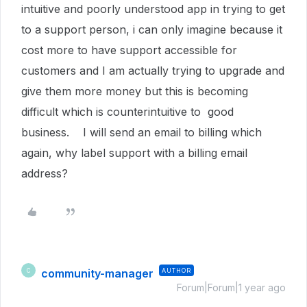
intuitive and poorly understood app in trying to get
to a support person, i can only imagine because it
cost more to have support accessible for
customers and I am actually trying to upgrade and
give them more money but this is becoming
difficult which is counterintuitive to good
business. I will send an email to billing which
again, why label support with a billing email
address?
community-manager
AUTHOR
C
Forum|Forum|1 year ago