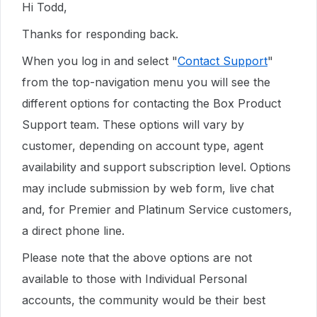
Hi Todd,
Thanks for responding back.
When you log in and select "
Contact Support
"
from the top-navigation menu you will see the
different options for contacting the Box Product
Support team. These options will vary by
customer, depending on account type, agent
availability and support subscription level. Options
may include submission by web form, live chat
and, for Premier and Platinum Service customers,
a direct phone line.
Please note that the above options are not
available to those with Individual Personal
accounts, the community would be their best