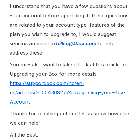
I understand that you have a few questions about
your account before upgrading. If these questions
are related to your account type, features of the
plan you wish to upgrade to, I would suggest
sending an email to
billing@box.com
to help
address these.
You may also want to take a look at this article on
Upgrading your Box for more details:
https://support.box.com/hc/en-
us/articles/360043692774-Upgrading-your-Box-
Account
Thanks for reaching out and let us know how else
we can help!
All the Best,